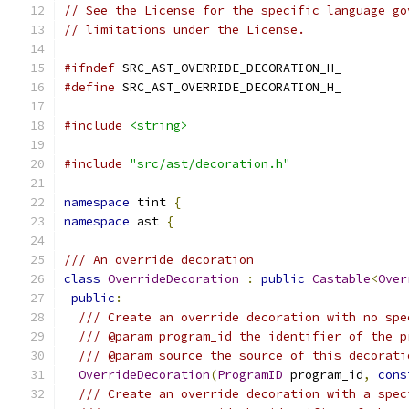
// See the License for the specific language go
// limitations under the License.
#ifndef
 SRC_AST_OVERRIDE_DECORATION_H_
#define
 SRC_AST_OVERRIDE_DECORATION_H_
#include
<string>
#include
"src/ast/decoration.h"
namespace
 tint 
{
namespace
 ast 
{
/// An override decoration
class
OverrideDecoration
:
public
Castable
<
Over
public
:
/// Create an override decoration with no spe
/// @param program_id the identifier of the p
/// @param source the source of this decorati
OverrideDecoration
(
ProgramID
 program_id
,
cons
/// Create an override decoration with a spec