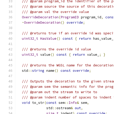
/// @param program_id the identifier of the p
/// @param source the source of this decorati
/// @param val the override value
OverrideDecoration
(
ProgramID
 program_id
,
cons
~
OverrideDecoration
()
override
;
/// @returns true if an override id was speci
uint32_t
HasValue
()
const
{
return
 has_value_
/// @returns the override id value
uint32_t
 value
()
const
{
return
 value_
;
}
/// @returns the WGSL name for the decoration
  std
::
string
 name
()
const
override
;
/// Outputs the decoration to the given strea
/// @param sem the semantic info for the prog
/// @param out the stream to write to
/// @param indent number of spaces to indent 
void
 to_str
(
const
 sem
::
Info
&
 sem
,
              std
::
ostream
&
out
,
size_t
 indent
)
const
override
;