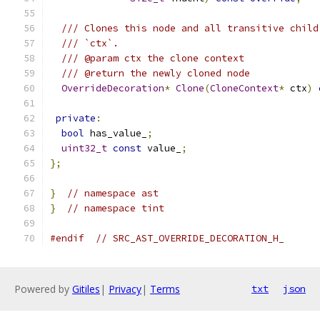
/// Clones this node and all transitive child
/// `ctx`.
/// @param ctx the clone context
/// @return the newly cloned node
OverrideDecoration
*
Clone
(
CloneContext
*
 ctx
)
private
:
bool
 has_value_
;
uint32_t
const
 value_
;
};
}
// namespace ast
}
// namespace tint
#endif
// SRC_AST_OVERRIDE_DECORATION_H_
Powered by
Gitiles
|
Privacy
|
Terms
txt
json