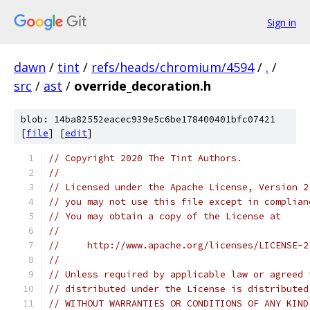
Sign in
dawn
/
tint
/
refs/heads/chromium/4594
/
.
/
src
/
ast
/
override_decoration.h
blob: 14ba82552eacec939e5c6be178400401bfc07421
[
file
] [
edit
]
// Copyright 2020 The Tint Authors.
//
// Licensed under the Apache License, Version 2
// you may not use this file except in complian
// You may obtain a copy of the License at
//
//     http://www.apache.org/licenses/LICENSE-2
//
// Unless required by applicable law or agreed 
// distributed under the License is distributed
// WITHOUT WARRANTIES OR CONDITIONS OF ANY KIND