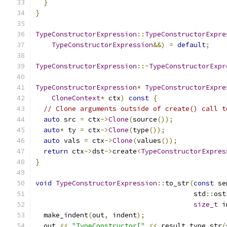
}
}
TypeConstructorExpression
::
TypeConstructorExpre
TypeConstructorExpression
&&)
=
default
;
TypeConstructorExpression
::~
TypeConstructorExpr
TypeConstructorExpression
*
TypeConstructorExpre
CloneContext
*
 ctx
)
const
{
// Clone arguments outside of create() call t
auto
 src 
=
 ctx
->
Clone
(
source
());
auto
*
 ty 
=
 ctx
->
Clone
(
type
());
auto
 vals 
=
 ctx
->
Clone
(
values
());
return
 ctx
->
dst
->
create
<
TypeConstructorExpres
}
void
TypeConstructorExpression
::
to_str
(
const
 se
                                       std
::
ost
size_t
 i
  make_indent
(
out
,
 indent
);
  out 
<<
"TypeConstructor["
<<
 result_type_str
(