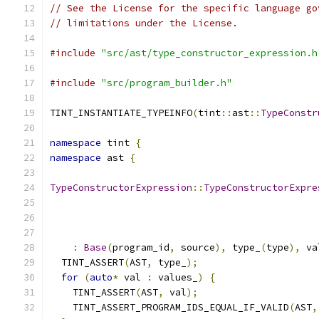
// See the License for the specific language go
// limitations under the License.
#include
"src/ast/type_constructor_expression.h
#include
"src/program_builder.h"
TINT_INSTANTIATE_TYPEINFO
(
tint
::
ast
::
TypeConstr
namespace
 tint 
{
namespace
 ast 
{
TypeConstructorExpression
::
TypeConstructorExpre
                                               
:
Base
(
program_id
,
 source
),
 type_
(
type
),
 va
  TINT_ASSERT
(
AST
,
 type_
);
for
(
auto
*
 val 
:
 values_
)
{
    TINT_ASSERT
(
AST
,
 val
);
    TINT_ASSERT_PROGRAM_IDS_EQUAL_IF_VALID
(
AST
,