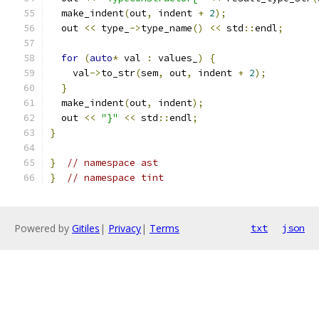
  make_indent
(
out
,
 indent 
+
2
);
  out 
<<
 type_
->
type_name
()
<<
 std
::
endl
;
for
(
auto
*
 val 
:
 values_
)
{
    val
->
to_str
(
sem
,
 out
,
 indent 
+
2
);
}
  make_indent
(
out
,
 indent
);
  out 
<<
"}"
<<
 std
::
endl
;
}
}
// namespace ast
}
// namespace tint
Powered by
Gitiles
|
Privacy
|
Terms
txt
json