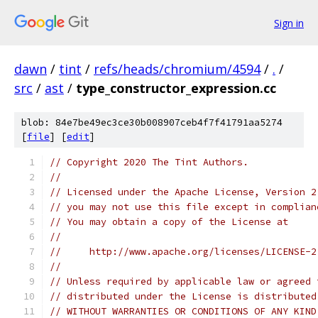
Sign in
dawn
/
tint
/
refs/heads/chromium/4594
/
.
/
src
/
ast
/
type_constructor_expression.cc
blob: 84e7be49ec3ce30b008907ceb4f7f41791aa5274
[
file
] [
edit
]
// Copyright 2020 The Tint Authors.
//
// Licensed under the Apache License, Version 2
// you may not use this file except in complian
// You may obtain a copy of the License at
//
//     http://www.apache.org/licenses/LICENSE-2
//
// Unless required by applicable law or agreed 
// distributed under the License is distributed
// WITHOUT WARRANTIES OR CONDITIONS OF ANY KIND