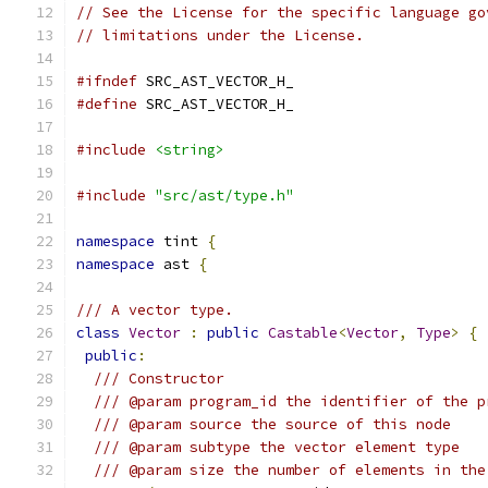
// See the License for the specific language go
// limitations under the License.
#ifndef
 SRC_AST_VECTOR_H_
#define
 SRC_AST_VECTOR_H_
#include
<string>
#include
"src/ast/type.h"
namespace
 tint 
{
namespace
 ast 
{
/// A vector type.
class
Vector
:
public
Castable
<
Vector
,
Type
>
{
public
:
/// Constructor
/// @param program_id the identifier of the p
/// @param source the source of this node
/// @param subtype the vector element type
/// @param size the number of elements in the