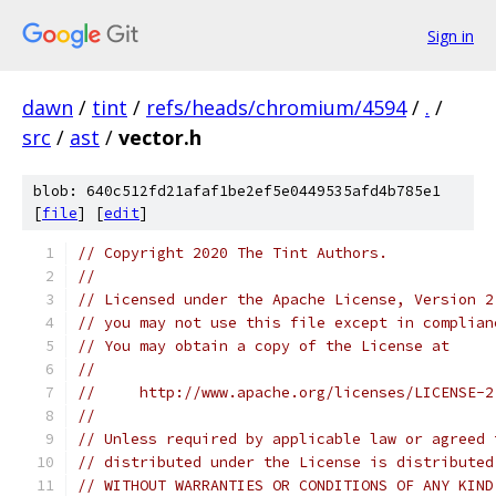
Sign in
dawn
/
tint
/
refs/heads/chromium/4594
/
.
/
src
/
ast
/
vector.h
blob: 640c512fd21afaf1be2ef5e0449535afd4b785e1
[
file
] [
edit
]
// Copyright 2020 The Tint Authors.
//
// Licensed under the Apache License, Version 2
// you may not use this file except in complian
// You may obtain a copy of the License at
//
//     http://www.apache.org/licenses/LICENSE-2
//
// Unless required by applicable law or agreed 
// distributed under the License is distributed
// WITHOUT WARRANTIES OR CONDITIONS OF ANY KIND