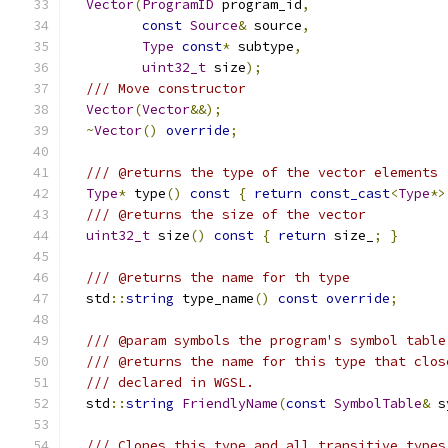
Vector
(
ProgramID
 program_id
,
const
Source
&
 source
,
Type
const
*
 subtype
,
uint32_t
 size
);
/// Move constructor
Vector
(
Vector
&&);
~
Vector
()
override
;
/// @returns the type of the vector elements
Type
*
 type
()
const
{
return
const_cast
<
Type
*>
/// @returns the size of the vector
uint32_t
 size
()
const
{
return
 size_
;
}
/// @returns the name for th type
  std
::
string
 type_name
()
const
override
;
/// @param symbols the program's symbol table
/// @returns the name for this type that clos
/// declared in WGSL.
  std
::
string
FriendlyName
(
const
SymbolTable
&
 s
/// Clones this type and all transitive types