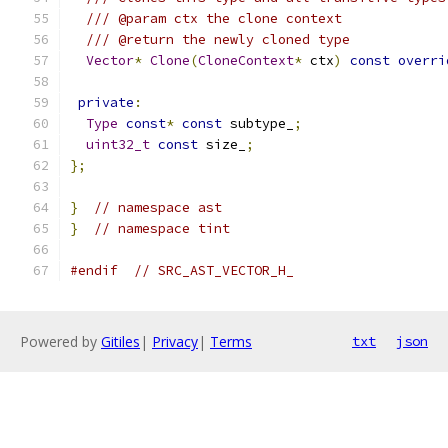
/// @param ctx the clone context
/// @return the newly cloned type
Vector
*
Clone
(
CloneContext
*
 ctx
)
const
overri
private
:
Type
const
*
const
 subtype_
;
uint32_t
const
 size_
;
};
}
// namespace ast
}
// namespace tint
#endif
// SRC_AST_VECTOR_H_
Powered by
Gitiles
|
Privacy
|
Terms
txt
json