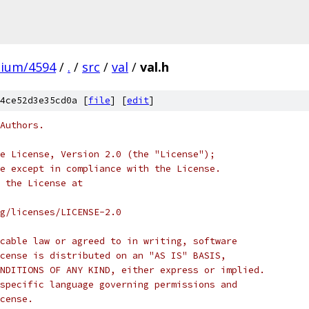
mium/4594
/
.
/
src
/
val
/
val.h
4ce52d3e35cd0a [
file
] [
edit
]
Authors.
e License, Version 2.0 (the "License");
e except in compliance with the License.
 the License at
rg/licenses/LICENSE-2.0
cable law or agreed to in writing, software
cense is distributed on an "AS IS" BASIS,
NDITIONS OF ANY KIND, either express or implied.
specific language governing permissions and
cense.