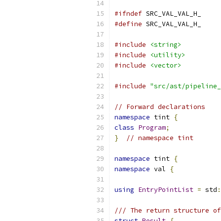
#ifndef
 SRC_VAL_VAL_H_
#define
 SRC_VAL_VAL_H_
#include
<string>
#include
<utility>
#include
<vector>
#include
"src/ast/pipeline_
// Forward declarations
namespace
 tint 
{
class
Program
;
}
// namespace tint
namespace
 tint 
{
namespace
 val 
{
using
EntryPointList
=
 std
:
/// The return structure of
struct
Result
{