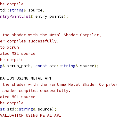
he compile
td
::
string
&
 source
,
ntryPointList
&
 entry_points
);
 the shader with the Metal Shader Compiler,
er compiles successfully.
to xcrun
ated MSL source
he compile
g
&
 xcrun_path
,
const
 std
::
string
&
 source
);
DATION_USING_METAL_API
 the shader with the runtime Metal Shader Compiler
 shader compiles successfully.
ated MSL source
he compile
st
 std
::
string
&
 source
);
VALIDATION_USING_METAL_API