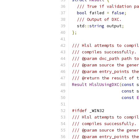
/// True if validation pa
bool
 failed 
=
false
;
/// Output of DXC.
  std
::
string
 output
;
};
/// Hlsl attempts to compil
/// compiles successfully.
/// @param dxc_path path to
/// @param source the gener
/// @param entry_points the
/// @return the result of t
Result
HlslUsingDXC
(
const
 s
const
 s
const
E
#ifdef
 _WIN32
/// Hlsl attempts to compil
/// compiles successfully.
/// @param source the gener
/// @param entry_points the