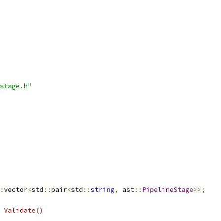
stage.h"
:
vector
<
std
::
pair
<
std
::
string
,
 ast
::
PipelineStage
>>;
 Validate()