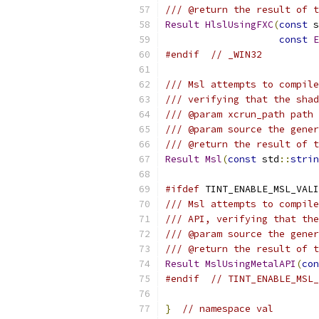
/// @return the result of t
Result
HlslUsingFXC
(
const
 s
const
E
#endif
// _WIN32
/// Msl attempts to compile
/// verifying that the shad
/// @param xcrun_path path 
/// @param source the gener
/// @return the result of t
Result
Msl
(
const
 std
::
strin
#ifdef
 TINT_ENABLE_MSL_VALI
/// Msl attempts to compile
/// API, verifying that the
/// @param source the gener
/// @return the result of t
Result
MslUsingMetalAPI
(
con
#endif
// TINT_ENABLE_MSL_
}
// namespace val