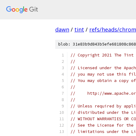
dawn
/
tint
/
refs/heads/chro
blob: 31e83b9d843b5efe681808c868
// Copyright 2021 The Tint 
//
// Licensed under the Apach
// you may not use this fil
// You may obtain a copy of
//
//     http://www.apache.o
//
// Unless required by appli
// distributed under the Li
// WITHOUT WARRANTIES OR CO
// See the License for the 
// limitations under the Li