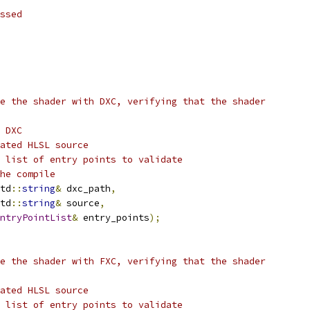
ssed
e the shader with DXC, verifying that the shader
 DXC
ated HLSL source
 list of entry points to validate
he compile
td
::
string
&
 dxc_path
,
td
::
string
&
 source
,
ntryPointList
&
 entry_points
);
e the shader with FXC, verifying that the shader
ated HLSL source
 list of entry points to validate