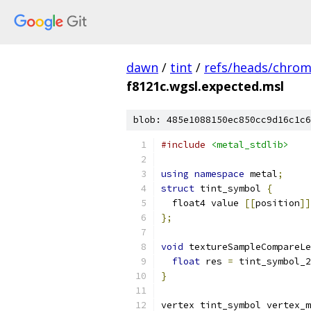
dawn
/
tint
/
refs/heads/chro
f8121c.wgsl.expected.msl
blob: 485e1088150ec850cc9d16c1c6
#include
<metal_stdlib>
using
namespace
 metal
;
struct
 tint_symbol 
{
  float4 value 
[[
position
]]
};
void
 textureSampleCompareLe
float
 res 
=
 tint_symbol_2
}
vertex tint_symbol vertex_m