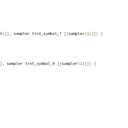
0
)]],
 sampler tint_symbol_7 
[[
sampler
(
1
)]])
{
],
 sampler tint_symbol_9 
[[
sampler
(
1
)]])
{