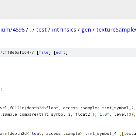
mium/4598
/
.
/
test
/
intrinsics
/
gen
/
textureSample
7cff8e6af16477 [
file
] [
edit
]
;
vel_f8121c
(
depth2d
<
float
,
 access
::
sample
>
 tint_symbol_2
,
.
sample_compare
(
tint_symbol_3
,
 float2
(),
1.0f
,
 level
(
0
),
ain
(
depth2d
<
float
,
 access
::
sample
>
 tint_symbol_4 
[[
textu