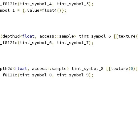
_f8121c
(
tint_symbol_4
,
 tint_symbol_5
);
mbol_1 
=
{.
value
=
float4
()};
(
depth2d
<
float
,
 access
::
sample
>
 tint_symbol_6 
[[
texture
(
_f8121c
(
tint_symbol_6
,
 tint_symbol_7
);
pth2d
<
float
,
 access
::
sample
>
 tint_symbol_8 
[[
texture
(
0
)]
_f8121c
(
tint_symbol_8
,
 tint_symbol_9
);