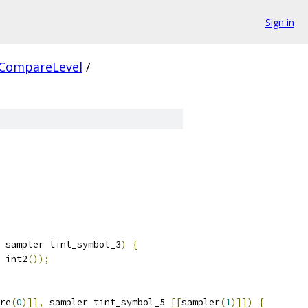
Sign in
CompareLevel
/
 sampler tint_symbol_3
)
{
 int2
());
re
(
0
)]],
 sampler tint_symbol_5 
[[
sampler
(
1
)]])
{