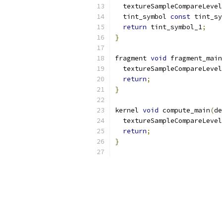
  textureSampleCompareLevel
  tint_symbol 
const
 tint_sy
return
 tint_symbol_1
;
}
fragment 
void
 fragment_main
  textureSampleCompareLevel
return
;
}
kernel 
void
 compute_main
(
de
  textureSampleCompareLevel
return
;
}