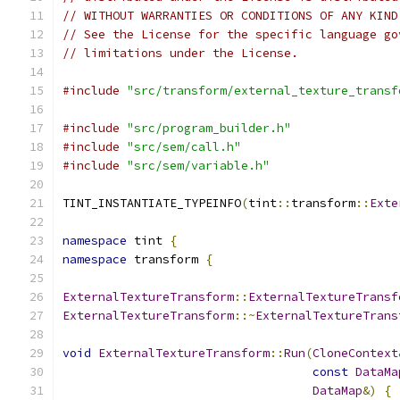
// WITHOUT WARRANTIES OR CONDITIONS OF ANY KIND
// See the License for the specific language go
// limitations under the License.
#include
"src/transform/external_texture_transf
#include
"src/program_builder.h"
#include
"src/sem/call.h"
#include
"src/sem/variable.h"
TINT_INSTANTIATE_TYPEINFO
(
tint
::
transform
::
Exte
namespace
 tint 
{
namespace
 transform 
{
ExternalTextureTransform
::
ExternalTextureTransf
ExternalTextureTransform
::~
ExternalTextureTrans
void
ExternalTextureTransform
::
Run
(
CloneContext
const
DataMa
DataMap
&)
{