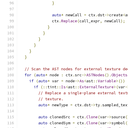
}
auto
*
 newCall 
=
 ctx
.
dst
->
create
<
a
              ctx
.
Replace
(
call_expr
,
 newCall
);
}
}
}
}
}
}
// Scan the AST nodes for external texture de
for
(
auto
*
 node 
:
 ctx
.
src
->
ASTNodes
().
Objects
if
(
auto
*
 var 
=
 node
->
As
<
ast
::
Variable
>())
if
(::
tint
::
Is
<
ast
::
ExternalTexture
>(
var
-
// Replace a single-plane external text
// texture.
auto
*
 newType 
=
 ctx
.
dst
->
ty
.
sampled_tex
                                               
auto
 clonedSrc 
=
 ctx
.
Clone
(
var
->
source
(
auto
 clonedSym 
=
 ctx
.
Clone
(
var
->
symbol
(