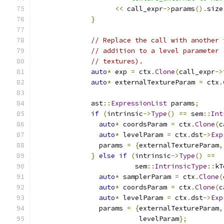
<<
 call_expr
->
params
().
size
}
// Replace the call with another 
// addition to a level parameter 
// textures).
auto
*
 exp 
=
 ctx
.
Clone
(
call_expr
->
auto
*
 externalTextureParam 
=
 ctx
.
              ast
::
ExpressionList
 params
;
if
(
intrinsic
->
Type
()
==
 sem
::
Int
auto
*
 coordsParam 
=
 ctx
.
Clone
(
c
auto
*
 levelParam 
=
 ctx
.
dst
->
Exp
                params 
=
{
externalTextureParam
,
}
else
if
(
intrinsic
->
Type
()
==
                         sem
::
IntrinsicType
::
kT
auto
*
 samplerParam 
=
 ctx
.
Clone
(
auto
*
 coordsParam 
=
 ctx
.
Clone
(
c
auto
*
 levelParam 
=
 ctx
.
dst
->
Exp
                params 
=
{
externalTextureParam
,
                          levelParam
};