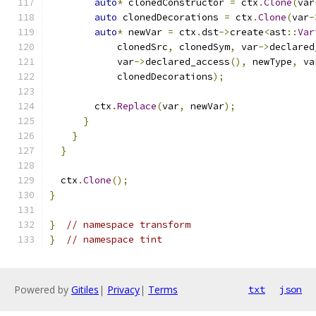
auto
*
 clonedConstructor 
=
 ctx
.
Clone
(
var
auto
 clonedDecorations 
=
 ctx
.
Clone
(
var
-
auto
*
 newVar 
=
 ctx
.
dst
->
create
<
ast
::
Var
            clonedSrc
,
 clonedSym
,
 var
->
declared
            var
->
declared_access
(),
 newType
,
 va
            clonedDecorations
);
        ctx
.
Replace
(
var
,
 newVar
);
}
}
}
  ctx
.
Clone
();
}
}
// namespace transform
}
// namespace tint
Powered by
Gitiles
|
Privacy
|
Terms
txt
json