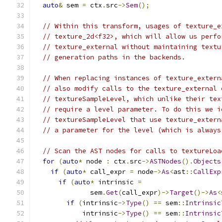
auto
&
 sem 
=
 ctx
.
src
->
Sem
();
// Within this transform, usages of texture_e
// texture_2d<f32>, which will allow us perfo
// texture_external without maintaining textu
// generation paths in the backends.
// When replacing instances of texture_extern
// also modify calls to the texture_external 
// textureSampleLevel, which unlike their tex
// require a level parameter. To do this we i
// textureSampleLevel that use texture_extern
// a parameter for the level (which is always
// Scan the AST nodes for calls to textureLoa
for
(
auto
*
 node 
:
 ctx
.
src
->
ASTNodes
().
Objects
if
(
auto
*
 call_expr 
=
 node
->
As
<
ast
::
CallExp
if
(
auto
*
 intrinsic 
=
              sem
.
Get
(
call_expr
)->
Target
()->
As
<
if
(
intrinsic
->
Type
()
==
 sem
::
Intrinsic
            intrinsic
->
Type
()
==
 sem
::
Intrinsic