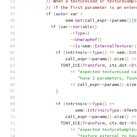
// When a textureLoad or textureSampl
// if the first parameter is an exter
if
(
auto
*
 var 
=
                  sem
.
Get
(
call_expr
->
params
()[
0
if
(
var
->
Variable
()
->
Type
()
->
UnwrapRef
()
->
Is
<
sem
::
ExternalTexture
>(
if
(
intrinsic
->
Type
()
==
 sem
::
Int
                  call_expr
->
params
().
size
()
!=
                TINT_ICE
(
Transform
,
 ctx
.
dst
->
Di
<<
"expected textureLoad ca
"have 2 parameters, foun
<<
 call_expr
->
params
().
size
}
if
(
intrinsic
->
Type
()
==
                      sem
::
IntrinsicType
::
kText
                  call_expr
->
params
().
size
()
!=
                TINT_ICE
(
Transform
,
 ctx
.
dst
->
Di
<<
"expected textureSampleL
"texture_external to hav