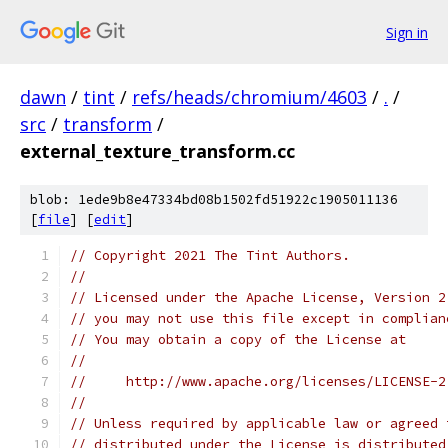
Sign in
dawn
/
tint
/
refs/heads/chromium/4603
/
.
/
src
/
transform
/
external_texture_transform.cc
blob: 1ede9b8e47334bd08b1502fd51922c1905011136
[
file
] [
edit
]
// Copyright 2021 The Tint Authors.
//
// Licensed under the Apache License, Version 2
// you may not use this file except in complian
// You may obtain a copy of the License at
//
//     http://www.apache.org/licenses/LICENSE-2
//
// Unless required by applicable law or agreed 
// distributed under the License is distributed