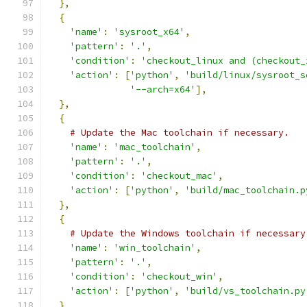
},
{
'name'
:
'sysroot_x64'
,
'pattern'
:
'.'
,
'condition'
:
'checkout_linux and (checkout_
'action'
:
[
'python'
,
'build/linux/sysroot_s
'--arch=x64'
],
},
{
# Update the Mac toolchain if necessary.
'name'
:
'mac_toolchain'
,
'pattern'
:
'.'
,
'condition'
:
'checkout_mac'
,
'action'
:
[
'python'
,
'build/mac_toolchain.p
},
{
# Update the Windows toolchain if necessary
'name'
:
'win_toolchain'
,
'pattern'
:
'.'
,
'condition'
:
'checkout_win'
,
'action'
:
[
'python'
,
'build/vs_toolchain.py
},