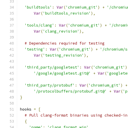
'buildtools'
:
Var
(
'chromium_git'
)
+
'/chromiu
Var
(
'buildtools_revision'
),
'tools/clang'
:
Var
(
'chromium_git'
)
+
'/chromi
Var
(
'clang_revision'
),
# Dependencies required for testing
'testing'
:
Var
(
'chromium_git'
)
+
'/chromium/s
Var
(
'testing_revision'
),
'third_party/googletest'
:
Var
(
'chromium_git'
)
'/google/googletest.git@'
+
Var
(
'googlete
'third_party/protobuf'
:
Var
(
'chromium_git'
)
+
'/protocolbuffers/protobuf.git@'
+
Var
(
'p
}
hooks 
=
[
# Pull clang-format binaries using checked-in
{
'name'
:
'clang_format_win'
,