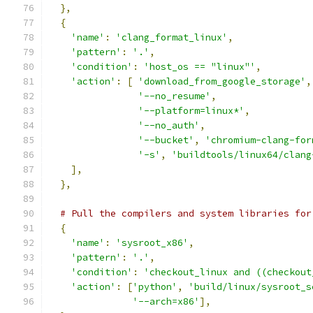
},
{
'name'
:
'clang_format_linux'
,
'pattern'
:
'.'
,
'condition'
:
'host_os == "linux"'
,
'action'
:
[
'download_from_google_storage'
,
'--no_resume'
,
'--platform=linux*'
,
'--no_auth'
,
'--bucket'
,
'chromium-clang-for
'-s'
,
'buildtools/linux64/clang
],
},
# Pull the compilers and system libraries for
{
'name'
:
'sysroot_x86'
,
'pattern'
:
'.'
,
'condition'
:
'checkout_linux and ((checkout
'action'
:
[
'python'
,
'build/linux/sysroot_s
'--arch=x86'
],