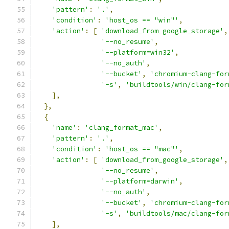
'pattern'
:
'.'
,
'condition'
:
'host_os == "win"'
,
'action'
:
[
'download_from_google_storage'
,
'--no_resume'
,
'--platform=win32'
,
'--no_auth'
,
'--bucket'
,
'chromium-clang-for
'-s'
,
'buildtools/win/clang-for
],
},
{
'name'
:
'clang_format_mac'
,
'pattern'
:
'.'
,
'condition'
:
'host_os == "mac"'
,
'action'
:
[
'download_from_google_storage'
,
'--no_resume'
,
'--platform=darwin'
,
'--no_auth'
,
'--bucket'
,
'chromium-clang-for
'-s'
,
'buildtools/mac/clang-for
],