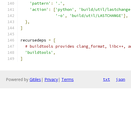
'pattern'
:
'.'
,
'action'
:
[
'python'
,
'build/util/lastchange
'-o'
,
'build/util/LASTCHANGE'
],
},
]
recursedeps 
=
[
# buildtools provides clang_format, libc++, a
'buildtools'
,
]
Powered by
Gitiles
|
Privacy
|
Terms
txt
json