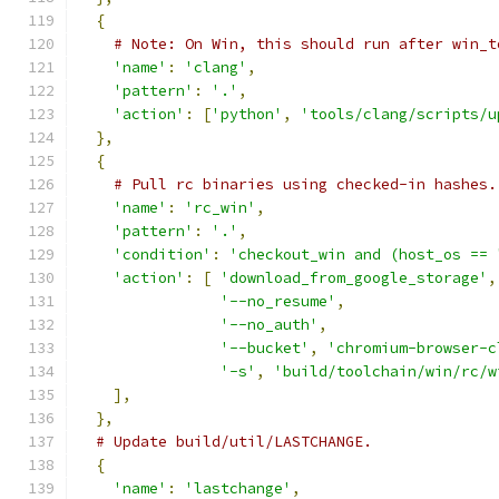
{
# Note: On Win, this should run after win_t
'name'
:
'clang'
,
'pattern'
:
'.'
,
'action'
:
[
'python'
,
'tools/clang/scripts/u
},
{
# Pull rc binaries using checked-in hashes.
'name'
:
'rc_win'
,
'pattern'
:
'.'
,
'condition'
:
'checkout_win and (host_os == 
'action'
:
[
'download_from_google_storage'
,
'--no_resume'
,
'--no_auth'
,
'--bucket'
,
'chromium-browser-c
'-s'
,
'build/toolchain/win/rc/w
],
},
# Update build/util/LASTCHANGE.
{
'name'
:
'lastchange'
,