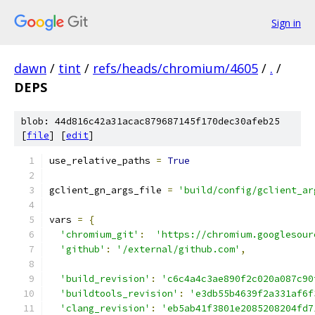
Sign in
dawn
/
tint
/
refs/heads/chromium/4605
/
.
/
DEPS
blob: 44d816c42a31acac879687145f170dec30afeb25
[
file
] [
edit
]
use_relative_paths 
=
True
gclient_gn_args_file 
=
'build/config/gclient_ar
vars 
=
{
'chromium_git'
:
'https://chromium.googlesour
'github'
:
'/external/github.com'
,
'build_revision'
:
'c6c4a4c3ae890f2c020a087c90
'buildtools_revision'
:
'e3db55b4639f2a331af6f
'clang_revision'
:
'eb5ab41f3801e2085208204fd7