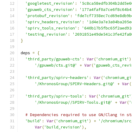
'googletest_revision'
:
'5c8ca58edfb304b2dd5e6
'gpuweb_cts_revision'
:
'177a4faf0a7ce6f8c64b4
'protobuf_revision'
:
'fde7cf7358ec7cd69e8db9b
'spirv_headers_revision'
:
'1d4e3a7e3a04ba205e
'spirv_tools_revision'
:
'640b17b5fbc65f2aed91
'testing_revision'
:
'2691851e49de541c3fe42fa8
}
deps 
=
{
'third_party/gpuweb-cts'
:
Var
(
'chromium_git'
)
'/gpuweb/cts.git@'
+
Var
(
'gpuweb_cts_revi
'third_party/spirv-headers'
:
Var
(
'chromium_gi
'/KhronosGroup/SPIRV-Headers.git@'
+
Var
(
'third_party/spirv-tools'
:
Var
(
'chromium_git'
'/KhronosGroup//SPIRV-Tools.git@'
+
Var
(
'
# Dependencies required to use GN/Clang in st
'build'
:
Var
(
'chromium_git'
)
+
'/chromium/src
Var
(
'build_revision'
),