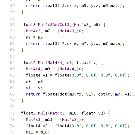
return
 float3
(
m5
.
mx
.
z
,
 m5
.
my
.
z
,
 m5
.
mz
.
z
);
}
float3 
Mat4x3GetCol3_
(
Mat4x3_
 m6
)
{
Mat4x3_
 m7 
=
(
Mat4x3_
)
0
;
  m7 
=
 m6
;
return
 float3
(
m7
.
mx
.
w
,
 m7
.
my
.
w
,
 m7
.
mz
.
w
);
}
float4 
Mul
(
Mat4x4_
 m8
,
 float4 v
)
{
Mat4x4_
 m9 
=
(
Mat4x4_
)
0
;
  float4 v1 
=
 float4
(
0.0f
,
0.0f
,
0.0f
,
0.0f
);
  m9 
=
 m8
;
  v1 
=
 v
;
return
 float4
(
dot
(
m9
.
mx
,
 v1
),
 dot
(
m9
.
my
,
 v1
),
}
float3 
Mul1
(
Mat4x3_
 m10
,
 float4 v2
)
{
Mat4x3_
 m11 
=
(
Mat4x3_
)
0
;
  float4 v3 
=
 float4
(
0.0f
,
0.0f
,
0.0f
,
0.0f
);
  m11 
=
 m10
;