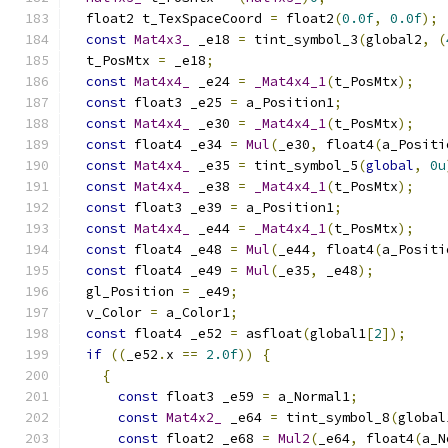
  float2 t_TexSpaceCoord 
=
 float2
(
0.0f
,
0.0f
);
const
Mat4x3_
 _e18 
=
 tint_symbol_3
(
global2
,
(
  t_PosMtx 
=
 _e18
;
const
Mat4x4_
 _e24 
=
_Mat4x4_1
(
t_PosMtx
);
const
 float3 _e25 
=
 a_Position1
;
const
Mat4x4_
 _e30 
=
_Mat4x4_1
(
t_PosMtx
);
const
 float4 _e34 
=
Mul
(
_e30
,
 float4
(
a_Positi
const
Mat4x4_
 _e35 
=
 tint_symbol_5
(
global
,
0u
const
Mat4x4_
 _e38 
=
_Mat4x4_1
(
t_PosMtx
);
const
 float3 _e39 
=
 a_Position1
;
const
Mat4x4_
 _e44 
=
_Mat4x4_1
(
t_PosMtx
);
const
 float4 _e48 
=
Mul
(
_e44
,
 float4
(
a_Positi
const
 float4 _e49 
=
Mul
(
_e35
,
 _e48
);
  gl_Position 
=
 _e49
;
  v_Color 
=
 a_Color1
;
const
 float4 _e52 
=
 asfloat
(
global1
[
2
]);
if
((
_e52
.
x 
==
2.0f
))
{
{
const
 float3 _e59 
=
 a_Normal1
;
const
Mat4x2_
 _e64 
=
 tint_symbol_8
(
global
const
 float2 _e68 
=
Mul2
(
_e64
,
 float4
(
a_N