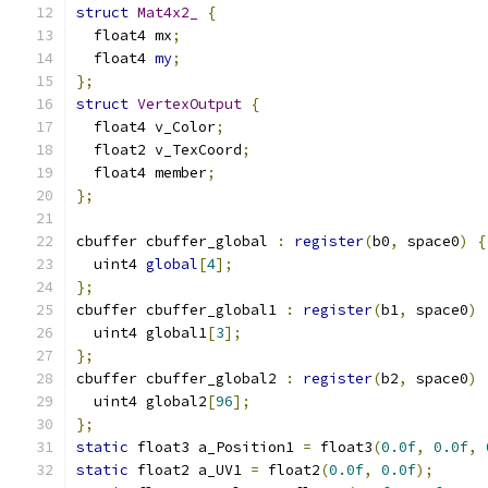
struct
Mat4x2_
{
  float4 mx
;
  float4 
my
;
};
struct
VertexOutput
{
  float4 v_Color
;
  float2 v_TexCoord
;
  float4 member
;
};
cbuffer cbuffer_global 
:
register
(
b0
,
 space0
)
{
  uint4 
global
[
4
];
};
cbuffer cbuffer_global1 
:
register
(
b1
,
 space0
)
  uint4 global1
[
3
];
};
cbuffer cbuffer_global2 
:
register
(
b2
,
 space0
)
  uint4 global2
[
96
];
};
static
 float3 a_Position1 
=
 float3
(
0.0f
,
0.0f
,
static
 float2 a_UV1 
=
 float2
(
0.0f
,
0.0f
);