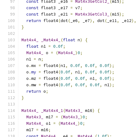
const
 float3 _e16 
=
Mat4x3GetCol2_
(
m15
);
const
 float3 _e17 
=
 v7
;
const
 float3 _e21 
=
Mat4x3GetCol3_
(
m15
);
return
 float4
(
dot
(
_e6
,
 _e7
),
 dot
(
_e11
,
 _e12
),
}
Mat4x4_
_Mat4x4_
(
float
 n
)
{
float
 n1 
=
0.0f
;
Mat4x4_
 o 
=
(
Mat4x4_
)
0
;
  n1 
=
 n
;
  o
.
mx 
=
 float4
(
n1
,
0.0f
,
0.0f
,
0.0f
);
  o
.
my
=
 float4
(
0.0f
,
 n1
,
0.0f
,
0.0f
);
  o
.
mz 
=
 float4
(
0.0f
,
0.0f
,
 n1
,
0.0f
);
  o
.
mw 
=
 float4
(
0.0f
,
0.0f
,
0.0f
,
 n1
);
return
 o
;
}
Mat4x4_
_Mat4x4_1
(
Mat4x3_
 m16
)
{
Mat4x3_
 m17 
=
(
Mat4x3_
)
0
;
Mat4x4_
 o1 
=
(
Mat4x4_
)
0
;
  m17 
=
 m16
;
const
Mat4x4_
 _e4 
=
_Mat4x4_
(
1.0f
);