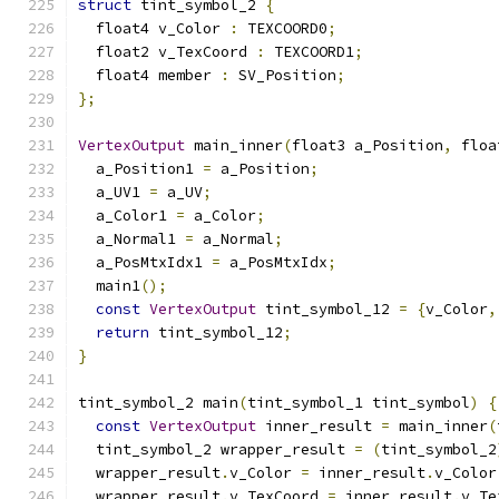
struct
 tint_symbol_2 
{
  float4 v_Color 
:
 TEXCOORD0
;
  float2 v_TexCoord 
:
 TEXCOORD1
;
  float4 member 
:
 SV_Position
;
};
VertexOutput
 main_inner
(
float3 a_Position
,
 floa
  a_Position1 
=
 a_Position
;
  a_UV1 
=
 a_UV
;
  a_Color1 
=
 a_Color
;
  a_Normal1 
=
 a_Normal
;
  a_PosMtxIdx1 
=
 a_PosMtxIdx
;
  main1
();
const
VertexOutput
 tint_symbol_12 
=
{
v_Color
,
return
 tint_symbol_12
;
}
tint_symbol_2 main
(
tint_symbol_1 tint_symbol
)
{
const
VertexOutput
 inner_result 
=
 main_inner
(
  tint_symbol_2 wrapper_result 
=
(
tint_symbol_2
  wrapper_result
.
v_Color 
=
 inner_result
.
v_Color
  wrapper_result
.
v_TexCoord 
=
 inner_result
.
v_Te