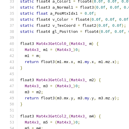
static
 float4 a_Color1 
=
 float4
(
0.0f
,
0.0f
,
0.0
static
 float3 a_Normal1 
=
 float3
(
0.0f
,
0.0f
,
0.
static
float
 a_PosMtxIdx1 
=
0.0f
;
static
 float4 v_Color 
=
 float4
(
0.0f
,
0.0f
,
0.0f
static
 float2 v_TexCoord 
=
 float2
(
0.0f
,
0.0f
);
static
 float4 gl_Position 
=
 float4
(
0.0f
,
0.0f
,
float3 
Mat4x3GetCol0_
(
Mat4x3_
 m
)
{
Mat4x3_
 m1 
=
(
Mat4x3_
)
0
;
  m1 
=
 m
;
return
 float3
(
m1
.
mx
.
x
,
 m1
.
my
.
x
,
 m1
.
mz
.
x
);
}
float3 
Mat4x3GetCol1_
(
Mat4x3_
 m2
)
{
Mat4x3_
 m3 
=
(
Mat4x3_
)
0
;
  m3 
=
 m2
;
return
 float3
(
m3
.
mx
.
y
,
 m3
.
my
.
y
,
 m3
.
mz
.
y
);
}
float3 
Mat4x3GetCol2_
(
Mat4x3_
 m4
)
{
Mat4x3_
 m5 
=
(
Mat4x3_
)
0
;
  m5 
=
 m4
;