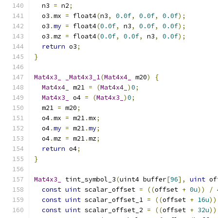
  n3 
=
 n2
;
  o3
.
mx 
=
 float4
(
n3
,
0.0f
,
0.0f
,
0.0f
);
  o3
.
my
=
 float4
(
0.0f
,
 n3
,
0.0f
,
0.0f
);
  o3
.
mz 
=
 float4
(
0.0f
,
0.0f
,
 n3
,
0.0f
);
return
 o3
;
}
Mat4x3_
_Mat4x3_1
(
Mat4x4_
 m20
)
{
Mat4x4_
 m21 
=
(
Mat4x4_
)
0
;
Mat4x3_
 o4 
=
(
Mat4x3_
)
0
;
  m21 
=
 m20
;
  o4
.
mx 
=
 m21
.
mx
;
  o4
.
my
=
 m21
.
my
;
  o4
.
mz 
=
 m21
.
mz
;
return
 o4
;
}
Mat4x3_
 tint_symbol_3
(
uint4 buffer
[
96
],
uint
 of
const
uint
 scalar_offset 
=
((
offset 
+
0u
))
/
const
uint
 scalar_offset_1 
=
((
offset 
+
16u
))
const
uint
 scalar_offset_2 
=
((
offset 
+
32u
))