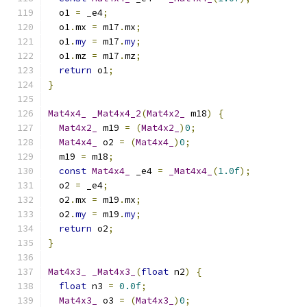
  o1 
=
 _e4
;
  o1
.
mx 
=
 m17
.
mx
;
  o1
.
my
=
 m17
.
my
;
  o1
.
mz 
=
 m17
.
mz
;
return
 o1
;
}
Mat4x4_
_Mat4x4_2
(
Mat4x2_
 m18
)
{
Mat4x2_
 m19 
=
(
Mat4x2_
)
0
;
Mat4x4_
 o2 
=
(
Mat4x4_
)
0
;
  m19 
=
 m18
;
const
Mat4x4_
 _e4 
=
_Mat4x4_
(
1.0f
);
  o2 
=
 _e4
;
  o2
.
mx 
=
 m19
.
mx
;
  o2
.
my
=
 m19
.
my
;
return
 o2
;
}
Mat4x3_
_Mat4x3_
(
float
 n2
)
{
float
 n3 
=
0.0f
;
Mat4x3_
 o3 
=
(
Mat4x3_
)
0
;