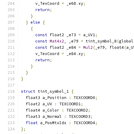
      v_TexCoord 
=
 _e68
.
xy
;
return
;
}
}
else
{
{
const
 float2 _e73 
=
 a_UV1
;
const
Mat4x2_
 _e79 
=
 tint_symbol_8
(
global
const
 float2 _e84 
=
Mul2
(
_e79
,
 float4
(
a_U
      v_TexCoord 
=
 _e84
.
xy
;
return
;
}
}
}
struct
 tint_symbol_1 
{
  float3 a_Position 
:
 TEXCOORD0
;
  float2 a_UV 
:
 TEXCOORD1
;
  float4 a_Color 
:
 TEXCOORD2
;
  float3 a_Normal 
:
 TEXCOORD3
;
float
 a_PosMtxIdx 
:
 TEXCOORD4
;
};