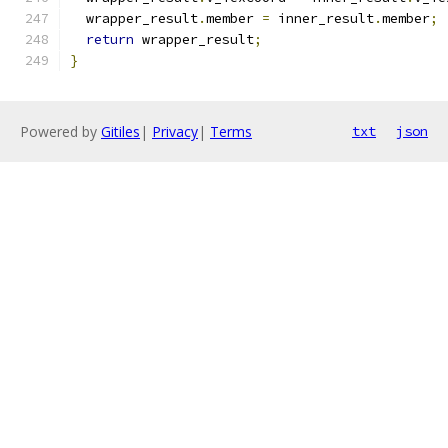
  wrapper_result
.
member 
=
 inner_result
.
member
;
return
 wrapper_result
;
}
Powered by
Gitiles
|
Privacy
|
Terms
txt
json