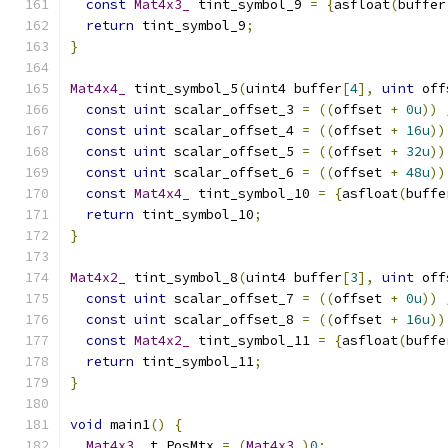
const
Mat4x3_
 tint_symbol_9 
=
{
asfloat
(
buffer
return
 tint_symbol_9
;
}
Mat4x4_
 tint_symbol_5
(
uint4 buffer
[
4
],
uint
 off
const
uint
 scalar_offset_3 
=
((
offset 
+
0u
))
const
uint
 scalar_offset_4 
=
((
offset 
+
16u
))
const
uint
 scalar_offset_5 
=
((
offset 
+
32u
))
const
uint
 scalar_offset_6 
=
((
offset 
+
48u
))
const
Mat4x4_
 tint_symbol_10 
=
{
asfloat
(
buffe
return
 tint_symbol_10
;
}
Mat4x2_
 tint_symbol_8
(
uint4 buffer
[
3
],
uint
 off
const
uint
 scalar_offset_7 
=
((
offset 
+
0u
))
const
uint
 scalar_offset_8 
=
((
offset 
+
16u
))
const
Mat4x2_
 tint_symbol_11 
=
{
asfloat
(
buffe
return
 tint_symbol_11
;
}
void
 main1
()
{
Mat4x3_
 t_PosMtx 
=
(
Mat4x3_
)
0
;