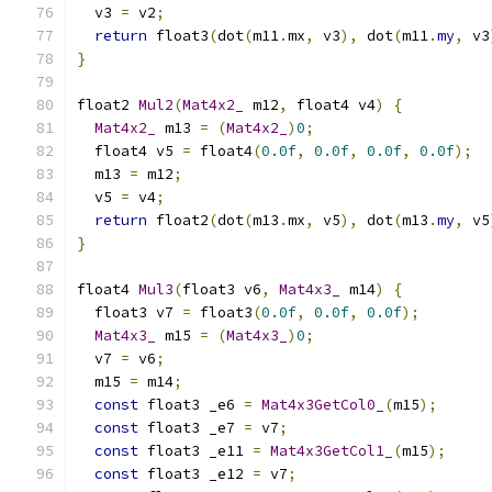
  v3 
=
 v2
;
return
 float3
(
dot
(
m11
.
mx
,
 v3
),
 dot
(
m11
.
my
,
 v3
}
float2 
Mul2
(
Mat4x2_
 m12
,
 float4 v4
)
{
Mat4x2_
 m13 
=
(
Mat4x2_
)
0
;
  float4 v5 
=
 float4
(
0.0f
,
0.0f
,
0.0f
,
0.0f
);
  m13 
=
 m12
;
  v5 
=
 v4
;
return
 float2
(
dot
(
m13
.
mx
,
 v5
),
 dot
(
m13
.
my
,
 v5
}
float4 
Mul3
(
float3 v6
,
Mat4x3_
 m14
)
{
  float3 v7 
=
 float3
(
0.0f
,
0.0f
,
0.0f
);
Mat4x3_
 m15 
=
(
Mat4x3_
)
0
;
  v7 
=
 v6
;
  m15 
=
 m14
;
const
 float3 _e6 
=
Mat4x3GetCol0_
(
m15
);
const
 float3 _e7 
=
 v7
;
const
 float3 _e11 
=
Mat4x3GetCol1_
(
m15
);
const
 float3 _e12 
=
 v7
;