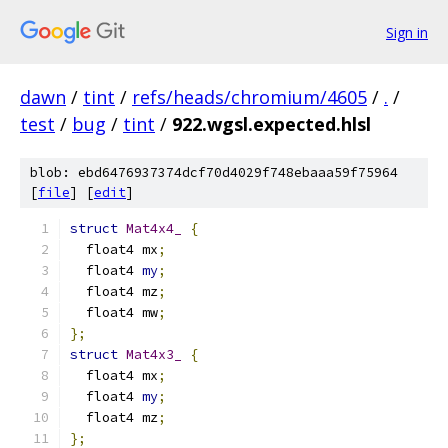
Sign in
dawn
/
tint
/
refs/heads/chromium/4605
/
.
/
test
/
bug
/
tint
/
922.wgsl.expected.hlsl
blob: ebd6476937374dcf70d4029f748ebaaa59f75964
[
file
] [
edit
]
struct
Mat4x4_
{
  float4 mx
;
  float4 
my
;
  float4 mz
;
  float4 mw
;
};
struct
Mat4x3_
{
  float4 mx
;
  float4 
my
;
  float4 mz
;
};