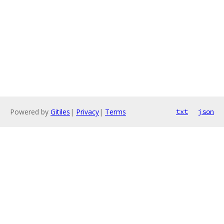
Powered by
Gitiles
|
Privacy
|
Terms
txt
json