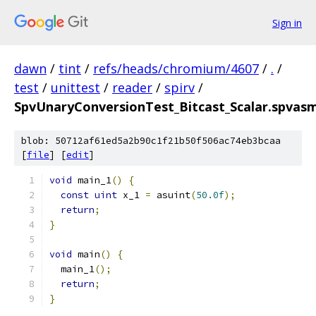
Sign in
dawn
/
tint
/
refs/heads/chromium/4607
/
.
/
test
/
unittest
/
reader
/
spirv
/
SpvUnaryConversionTest_Bitcast_Scalar.spvasm
blob: 50712af61ed5a2b90c1f21b50f506ac74eb3bcaa
[
file
] [
edit
]
void
 main_1
()
{
const
uint
 x_1 
=
 asuint
(
50.0f
);
return
;
}
void
 main
()
{
  main_1
();
return
;
}