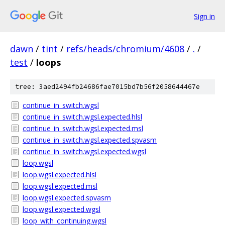
Sign in
dawn
/
tint
/
refs/heads/chromium/4608
/
.
/
test
/
loops
tree: 3aed2494fb24686fae7015bd7b56f2058644467e
continue_in_switch.wgsl
continue_in_switch.wgsl.expected.hlsl
continue_in_switch.wgsl.expected.msl
continue_in_switch.wgsl.expected.spvasm
continue_in_switch.wgsl.expected.wgsl
loop.wgsl
loop.wgsl.expected.hlsl
loop.wgsl.expected.msl
loop.wgsl.expected.spvasm
loop.wgsl.expected.wgsl
loop_with_continuing.wgsl