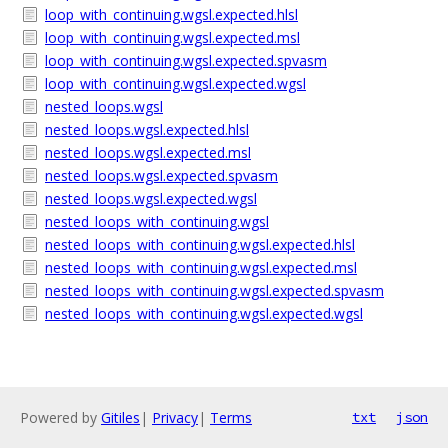
loop_with_continuing.wgsl.expected.hlsl
loop_with_continuing.wgsl.expected.msl
loop_with_continuing.wgsl.expected.spvasm
loop_with_continuing.wgsl.expected.wgsl
nested_loops.wgsl
nested_loops.wgsl.expected.hlsl
nested_loops.wgsl.expected.msl
nested_loops.wgsl.expected.spvasm
nested_loops.wgsl.expected.wgsl
nested_loops_with_continuing.wgsl
nested_loops_with_continuing.wgsl.expected.hlsl
nested_loops_with_continuing.wgsl.expected.msl
nested_loops_with_continuing.wgsl.expected.spvasm
nested_loops_with_continuing.wgsl.expected.wgsl
Powered by
Gitiles
|
Privacy
|
Terms
txt
json