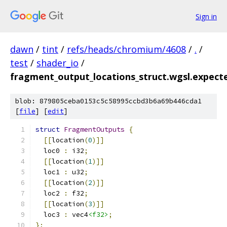
Sign in
dawn
/
tint
/
refs/heads/chromium/4608
/
.
/
test
/
shader_io
/
fragment_output_locations_struct.wgsl.expect
blob: 879805ceba0153c5c58995ccbd3b6a69b446cda1
[
file
] [
edit
]
struct
FragmentOutputs
{
[[
location
(
0
)]]
  loc0 
:
 i32
;
[[
location
(
1
)]]
  loc1 
:
 u32
;
[[
location
(
2
)]]
  loc2 
:
 f32
;
[[
location
(
3
)]]
  loc3 
:
 vec4
<f32>
;
};