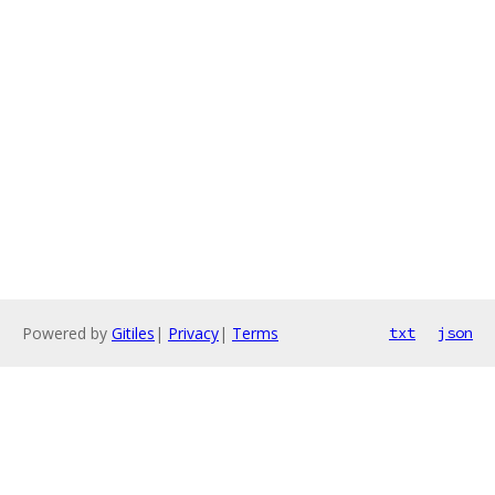
Powered by
Gitiles
|
Privacy
|
Terms
txt
json