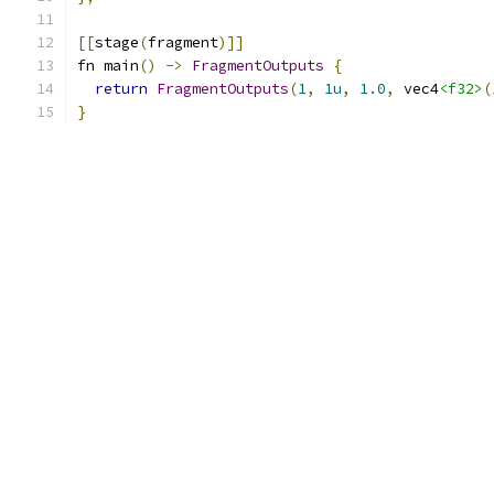
[[
stage
(
fragment
)]]
fn main
()
->
FragmentOutputs
{
return
FragmentOutputs
(
1
,
1u
,
1.0
,
 vec4
<f32>
(
}