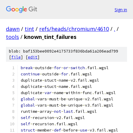
Sign in
dawn
/
tint
/
refs/heads/chromium/4610
/
.
/
tools
/
known_tint_failures
blob: baf153bee0092e4175733f836bda61a206ead799
[
file
] [
edit
]
break
-
outside
-
for
-
or
-
switch
.
fail
.
wgsl
continue
-
outside
-
for
.
fail
.
wgsl
duplicate
-
stuct
-
name
-
v2
.
fail
.
wgsl
duplicate
-
stuct
-
name
.
fail
.
wgsl
duplicate
-
var
-
name
-
within
-
func
.
fail
.
wgsl
global
-
vars
-
must
-
be
-
unique
-
v2
.
fail
.
wgsl
global
-
vars
-
must
-
be
-
unique
-
v3
.
fail
.
wgsl
runtime
-
array
-
not
-
last
.
fail
.
wgsl
self
-
recursion
-
v2
.
fail
.
wgsl
self
-
recursion
.
fail
.
wgsl
struct
-
member
-
def
-
before
-
use
-
v3
.
fail
.
wgsl