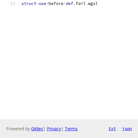
struct
-
use
-
before
-
def
.
fail
.
wgsl
Powered by
Gitiles
|
Privacy
|
Terms
txt
json