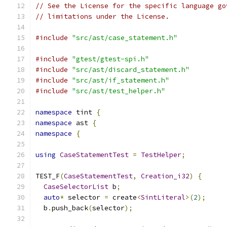
// See the License for the specific language go
// limitations under the License.
#include
"src/ast/case_statement.h"
#include
"gtest/gtest-spi.h"
#include
"src/ast/discard_statement.h"
#include
"src/ast/if_statement.h"
#include
"src/ast/test_helper.h"
namespace
 tint 
{
namespace
 ast 
{
namespace
{
using
CaseStatementTest
=
TestHelper
;
TEST_F
(
CaseStatementTest
,
Creation_i32
)
{
CaseSelectorList
 b
;
auto
*
 selector 
=
 create
<
SintLiteral
>(
2
);
  b
.
push_back
(
selector
);