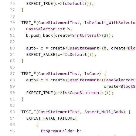
  EXPECT_TRUE
(
c
->
IsDefault
());
}
TEST_F
(
CaseStatementTest
,
IsDefault_WithSelecto
CaseSelectorList
 b
;
  b
.
push_back
(
create
<
SintLiteral
>(
2
));
auto
*
 c 
=
 create
<
CaseStatement
>(
b
,
 create
<
Blo
  EXPECT_FALSE
(
c
->
IsDefault
());
}
TEST_F
(
CaseStatementTest
,
IsCase
)
{
auto
*
 c 
=
 create
<
CaseStatement
>(
CaseSelectorL
                                  create
<
BlockS
  EXPECT_TRUE
(
c
->
Is
<
CaseStatement
>());
}
TEST_F
(
CaseStatementTest
,
Assert_Null_Body
)
{
  EXPECT_FATAL_FAILURE
(
{
ProgramBuilder
 b
;