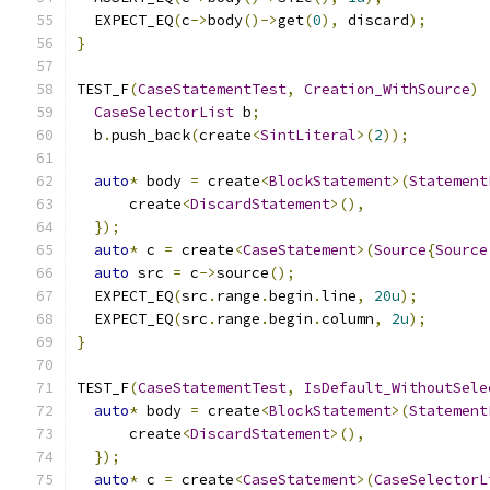
  EXPECT_EQ
(
c
->
body
()->
get
(
0
),
 discard
);
}
TEST_F
(
CaseStatementTest
,
Creation_WithSource
)
CaseSelectorList
 b
;
  b
.
push_back
(
create
<
SintLiteral
>(
2
));
auto
*
 body 
=
 create
<
BlockStatement
>(
Statement
      create
<
DiscardStatement
>(),
});
auto
*
 c 
=
 create
<
CaseStatement
>(
Source
{
Source
auto
 src 
=
 c
->
source
();
  EXPECT_EQ
(
src
.
range
.
begin
.
line
,
20u
);
  EXPECT_EQ
(
src
.
range
.
begin
.
column
,
2u
);
}
TEST_F
(
CaseStatementTest
,
IsDefault_WithoutSele
auto
*
 body 
=
 create
<
BlockStatement
>(
Statement
      create
<
DiscardStatement
>(),
});
auto
*
 c 
=
 create
<
CaseStatement
>(
CaseSelectorL