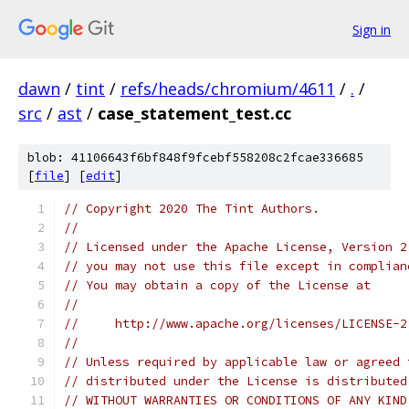
Sign in
dawn
/
tint
/
refs/heads/chromium/4611
/
.
/
src
/
ast
/
case_statement_test.cc
blob: 41106643f6bf848f9fcebf558208c2fcae336685
[
file
] [
edit
]
// Copyright 2020 The Tint Authors.
//
// Licensed under the Apache License, Version 2
// you may not use this file except in complian
// You may obtain a copy of the License at
//
//     http://www.apache.org/licenses/LICENSE-2
//
// Unless required by applicable law or agreed 
// distributed under the License is distributed
// WITHOUT WARRANTIES OR CONDITIONS OF ANY KIND