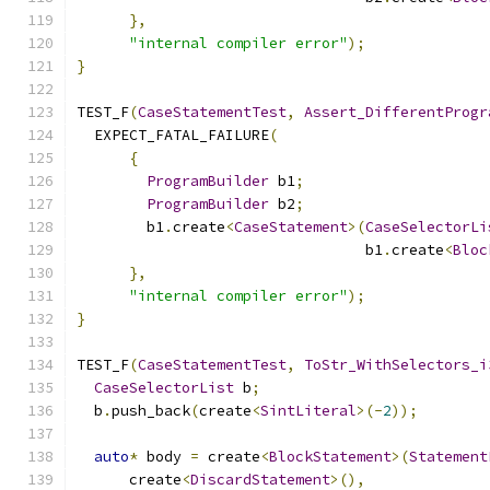
},
"internal compiler error"
);
}
TEST_F
(
CaseStatementTest
,
Assert_DifferentProgr
  EXPECT_FATAL_FAILURE
(
{
ProgramBuilder
 b1
;
ProgramBuilder
 b2
;
        b1
.
create
<
CaseStatement
>(
CaseSelectorLi
                                 b1
.
create
<
Bloc
},
"internal compiler error"
);
}
TEST_F
(
CaseStatementTest
,
ToStr_WithSelectors_i
CaseSelectorList
 b
;
  b
.
push_back
(
create
<
SintLiteral
>(-
2
));
auto
*
 body 
=
 create
<
BlockStatement
>(
Statement
      create
<
DiscardStatement
>(),