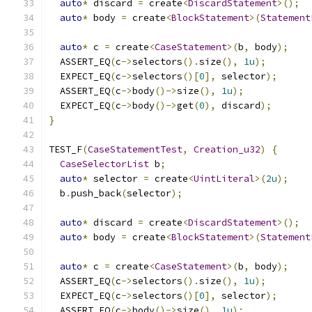
auto
*
 discard 
=
 create
<
DiscardStatement
>();
auto
*
 body 
=
 create
<
BlockStatement
>(
Statement
auto
*
 c 
=
 create
<
CaseStatement
>(
b
,
 body
);
  ASSERT_EQ
(
c
->
selectors
().
size
(),
1u
);
  EXPECT_EQ
(
c
->
selectors
()[
0
],
 selector
);
  ASSERT_EQ
(
c
->
body
()->
size
(),
1u
);
  EXPECT_EQ
(
c
->
body
()->
get
(
0
),
 discard
);
}
TEST_F
(
CaseStatementTest
,
Creation_u32
)
{
CaseSelectorList
 b
;
auto
*
 selector 
=
 create
<
UintLiteral
>(
2u
);
  b
.
push_back
(
selector
);
auto
*
 discard 
=
 create
<
DiscardStatement
>();
auto
*
 body 
=
 create
<
BlockStatement
>(
Statement
auto
*
 c 
=
 create
<
CaseStatement
>(
b
,
 body
);
  ASSERT_EQ
(
c
->
selectors
().
size
(),
1u
);
  EXPECT_EQ
(
c
->
selectors
()[
0
],
 selector
);
  ASSERT_EQ
(
c
->
body
()->
size
(),
1u
);