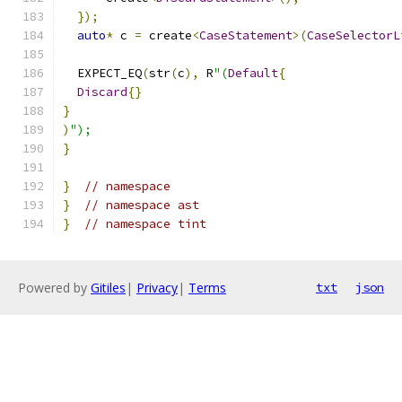
});
auto
*
 c 
=
 create
<
CaseStatement
>(
CaseSelectorL
  EXPECT_EQ
(
str
(
c
),
 R
"(
Default
{
Discard
{}
}
)
");
}
}
// namespace
}
// namespace ast
}
// namespace tint
Powered by
Gitiles
|
Privacy
|
Terms
txt
json