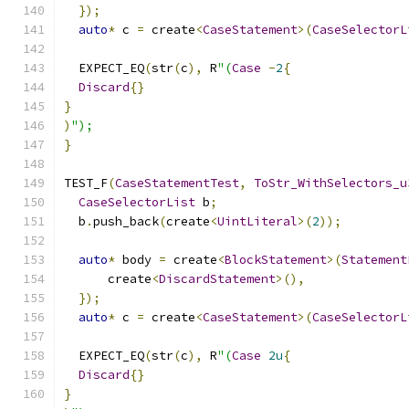
});
auto
*
 c 
=
 create
<
CaseStatement
>(
CaseSelectorL
  EXPECT_EQ
(
str
(
c
),
 R
"(
Case
-
2
{
Discard
{}
}
)
");
}
TEST_F
(
CaseStatementTest
,
ToStr_WithSelectors_u
CaseSelectorList
 b
;
  b
.
push_back
(
create
<
UintLiteral
>(
2
));
auto
*
 body 
=
 create
<
BlockStatement
>(
Statement
      create
<
DiscardStatement
>(),
});
auto
*
 c 
=
 create
<
CaseStatement
>(
CaseSelectorL
  EXPECT_EQ
(
str
(
c
),
 R
"(
Case
2u
{
Discard
{}
}