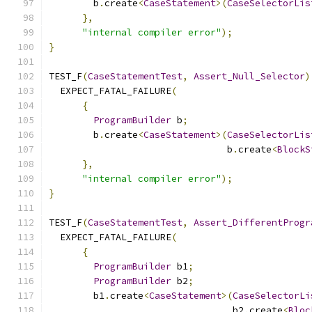
        b
.
create
<
CaseStatement
>(
CaseSelectorLis
},
"internal compiler error"
);
}
TEST_F
(
CaseStatementTest
,
Assert_Null_Selector
)
  EXPECT_FATAL_FAILURE
(
{
ProgramBuilder
 b
;
        b
.
create
<
CaseStatement
>(
CaseSelectorLis
                                b
.
create
<
BlockS
},
"internal compiler error"
);
}
TEST_F
(
CaseStatementTest
,
Assert_DifferentProgr
  EXPECT_FATAL_FAILURE
(
{
ProgramBuilder
 b1
;
ProgramBuilder
 b2
;
        b1
.
create
<
CaseStatement
>(
CaseSelectorLi
                                 b2
.
create
<
Bloc