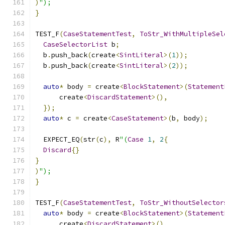
)
");
}
TEST_F
(
CaseStatementTest
,
ToStr_WithMultipleSel
CaseSelectorList
 b
;
  b
.
push_back
(
create
<
SintLiteral
>(
1
));
  b
.
push_back
(
create
<
SintLiteral
>(
2
));
auto
*
 body 
=
 create
<
BlockStatement
>(
Statement
      create
<
DiscardStatement
>(),
});
auto
*
 c 
=
 create
<
CaseStatement
>(
b
,
 body
);
  EXPECT_EQ
(
str
(
c
),
 R
"(
Case
1
,
2
{
Discard
{}
}
)
");
}
TEST_F
(
CaseStatementTest
,
ToStr_WithoutSelector
auto
*
 body 
=
 create
<
BlockStatement
>(
Statement
      create
<
DiscardStatement
>(),