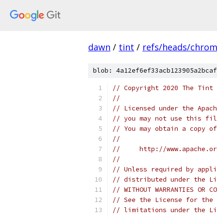
dawn
/
tint
/
refs/heads/chro
blob: 4a12ef6ef33acb123905a2bcaf
// Copyright 2020 The Tint 
//
// Licensed under the Apach
// you may not use this fil
// You may obtain a copy of
//
//     http://www.apache.o
//
// Unless required by appli
// distributed under the Li
// WITHOUT WARRANTIES OR CO
// See the License for the 
// limitations under the Li