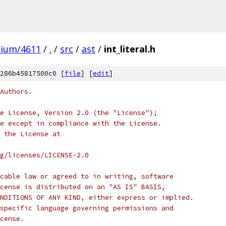
mium/4611
/
.
/
src
/
ast
/
int_literal.h
286b45817500c0 [
file
] [
edit
]
Authors.
e License, Version 2.0 (the "License");
e except in compliance with the License.
 the License at
rg/licenses/LICENSE-2.0
cable law or agreed to in writing, software
cense is distributed on an "AS IS" BASIS,
NDITIONS OF ANY KIND, either express or implied.
specific language governing permissions and
cense.