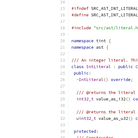
#ifndef
 SRC_AST_INT_LITERAL
#define
 SRC_AST_INT_LITERAL
#include
"src/ast/literal.h
namespace
 tint 
{
namespace
 ast 
{
/// An integer literal. Thi
class
IntLiteral
:
public
C
public
:
~
IntLiteral
()
override
;
/// @returns the literal 
int32_t
 value_as_i32
()
co
/// @returns the literal 
uint32_t
 value_as_u32
()
c
protected
:
/// Constructor