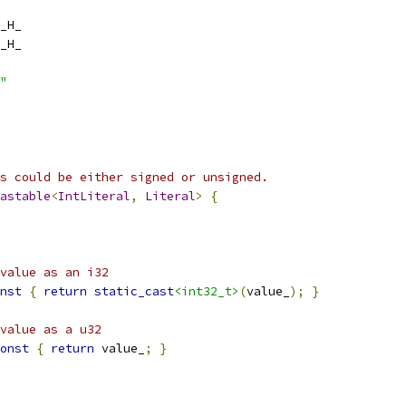
_H_
_H_
"
s could be either signed or unsigned.
astable
<
IntLiteral
,
Literal
>
{
value as an i32
nst
{
return
static_cast
<int32_t>
(
value_
);
}
value as a u32
onst
{
return
 value_
;
}