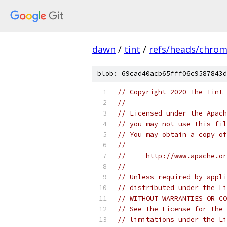
dawn
/
tint
/
refs/heads/chro
blob: 69cad40acb65fff06c9587843d
// Copyright 2020 The Tint 
//
// Licensed under the Apach
// you may not use this fil
// You may obtain a copy of
//
//     http://www.apache.o
//
// Unless required by appli
// distributed under the Li
// WITHOUT WARRANTIES OR CO
// See the License for the 
// limitations under the Li