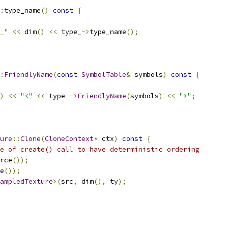
:
type_name
()
const
{
_"
<<
 dim
()
<<
 type_
->
type_name
();
:
FriendlyName
(
const
SymbolTable
&
 symbols
)
const
{
)
<<
"<"
<<
 type_
->
FriendlyName
(
symbols
)
<<
">"
;
ure
::
Clone
(
CloneContext
*
 ctx
)
const
{
e of create() call to have deterministic ordering
rce
());
e
());
ampledTexture
>(
src
,
 dim
(),
 ty
);