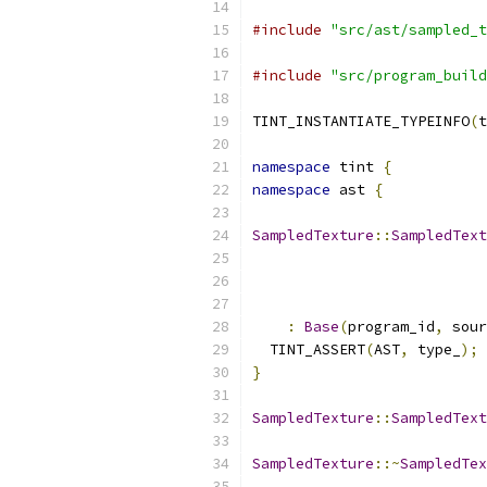
#include
"src/ast/sampled_t
#include
"src/program_build
TINT_INSTANTIATE_TYPEINFO
(
t
namespace
 tint 
{
namespace
 ast 
{
SampledTexture
::
SampledText
:
Base
(
program_id
,
 sour
  TINT_ASSERT
(
AST
,
 type_
);
}
SampledTexture
::
SampledText
SampledTexture
::~
SampledTex