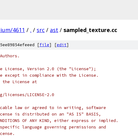
mium/4611
/
.
/
src
/
ast
/
sampled_texture.cc
5ee89854efeeed [
file
] [
edit
]
Authors.
e License, Version 2.0 (the "License");
e except in compliance with the License.
 the License at
rg/licenses/LICENSE-2.0
cable law or agreed to in writing, software
cense is distributed on an "AS IS" BASIS,
NDITIONS OF ANY KIND, either express or implied.
specific language governing permissions and
cense.