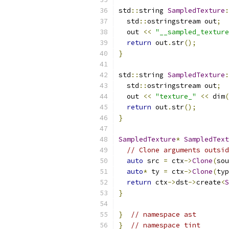
std
::
string 
SampledTexture
:
  std
::
ostringstream out
;
  out 
<<
"__sampled_texture
return
 out
.
str
();
}
std
::
string 
SampledTexture
:
  std
::
ostringstream out
;
  out 
<<
"texture_"
<<
 dim
(
return
 out
.
str
();
}
SampledTexture
*
SampledText
// Clone arguments outsid
auto
 src 
=
 ctx
->
Clone
(
sou
auto
*
 ty 
=
 ctx
->
Clone
(
typ
return
 ctx
->
dst
->
create
<
S
}
}
// namespace ast
}
// namespace tint