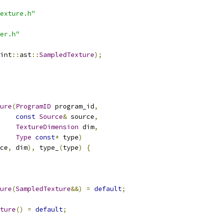
exture.h"
er.h"
int
::
ast
::
SampledTexture
);
ure
(
ProgramID
 program_id
,
const
Source
&
 source
,
TextureDimension
 dim
,
Type
const
*
 type
)
ce
,
 dim
),
 type_
(
type
)
{
ure
(
SampledTexture
&&)
=
default
;
ture
()
=
default
;