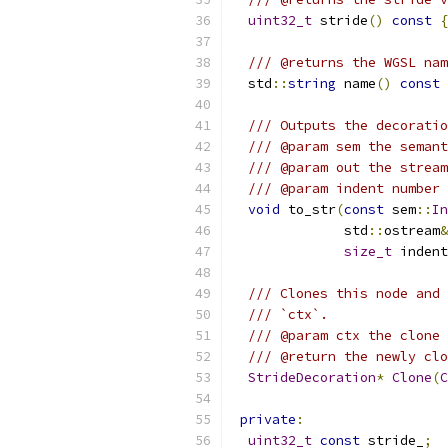
uint32_t
 stride
()
const
{
/// @returns the WGSL nam
  std
::
string
 name
()
const
/// Outputs the decoratio
/// @param sem the semant
/// @param out the stream
/// @param indent number 
void
 to_str
(
const
 sem
::
In
              std
::
ostream
&
size_t
 indent
/// Clones this node and 
/// `ctx`.
/// @param ctx the clone 
/// @return the newly clo
StrideDecoration
*
Clone
(
C
private
:
uint32_t
const
 stride_
;