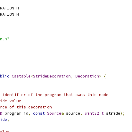
RATION_H_
RATION_H_
n.h"
blic
Castable
<
StrideDecoration
,
Decoration
>
{
 identifier of the program that owns this node
ide value
rce of this decoration
D
 program_id
,
const
Source
&
 source
,
uint32_t
 stride
);
ide
;
alue