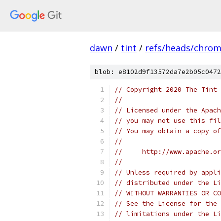
dawn
/
tint
/
refs/heads/chro
blob: e8102d9f13572da7e2b05c0472
// Copyright 2020 The Tint 
//
// Licensed under the Apach
// you may not use this fil
// You may obtain a copy of
//
//     http://www.apache.o
//
// Unless required by appli
// distributed under the Li
// WITHOUT WARRANTIES OR CO
// See the License for the 
// limitations under the Li