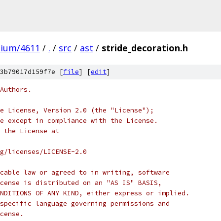
mium/4611
/
.
/
src
/
ast
/
stride_decoration.h
3b79017d159f7e [
file
] [
edit
]
Authors.
e License, Version 2.0 (the "License");
e except in compliance with the License.
 the License at
rg/licenses/LICENSE-2.0
cable law or agreed to in writing, software
cense is distributed on an "AS IS" BASIS,
NDITIONS OF ANY KIND, either express or implied.
specific language governing permissions and
cense.