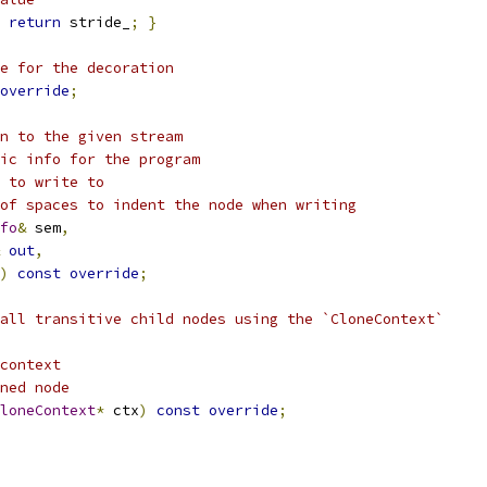
return
 stride_
;
}
e for the decoration
override
;
n to the given stream
ic info for the program
 to write to
of spaces to indent the node when writing
fo
&
 sem
,
out
,
)
const
override
;
all transitive child nodes using the `CloneContext`
context
ned node
loneContext
*
 ctx
)
const
override
;