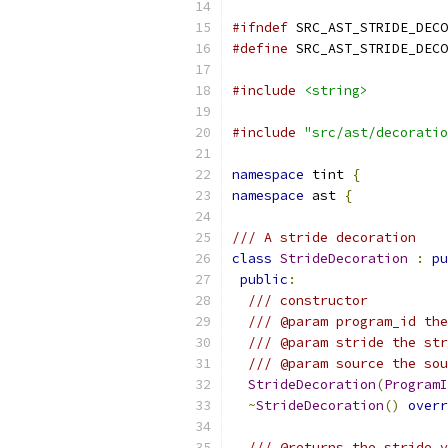
#ifndef
 SRC_AST_STRIDE_DECO
#define
 SRC_AST_STRIDE_DECO
#include
<string>
#include
"src/ast/decoratio
namespace
 tint 
{
namespace
 ast 
{
/// A stride decoration
class
StrideDecoration
:
pu
public
:
/// constructor
/// @param program_id the
/// @param stride the str
/// @param source the sou
StrideDecoration
(
ProgramI
~
StrideDecoration
()
overr
/// @returns the stride v