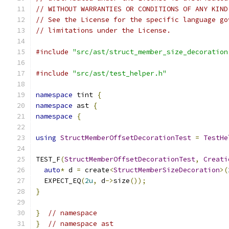
// WITHOUT WARRANTIES OR CONDITIONS OF ANY KIND
// See the License for the specific language go
// limitations under the License.
#include
"src/ast/struct_member_size_decoration
#include
"src/ast/test_helper.h"
namespace
 tint 
{
namespace
 ast 
{
namespace
{
using
StructMemberOffsetDecorationTest
=
TestHe
TEST_F
(
StructMemberOffsetDecorationTest
,
Creati
auto
*
 d 
=
 create
<
StructMemberSizeDecoration
>(
  EXPECT_EQ
(
2u
,
 d
->
size
());
}
}
// namespace
}
// namespace ast