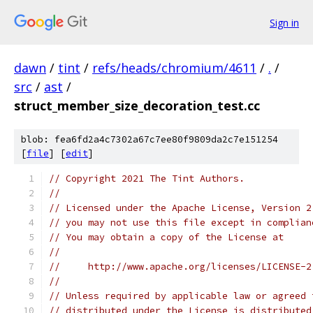
Sign in
dawn
/
tint
/
refs/heads/chromium/4611
/
.
/
src
/
ast
/
struct_member_size_decoration_test.cc
blob: fea6fd2a4c7302a67c7ee80f9809da2c7e151254
[
file
] [
edit
]
// Copyright 2021 The Tint Authors.
//
// Licensed under the Apache License, Version 2
// you may not use this file except in complian
// You may obtain a copy of the License at
//
//     http://www.apache.org/licenses/LICENSE-2
//
// Unless required by applicable law or agreed 
// distributed under the License is distributed