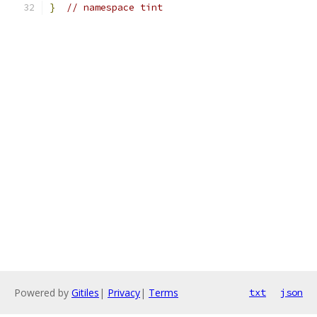
}
// namespace tint
Powered by
Gitiles
|
Privacy
|
Terms
txt
json