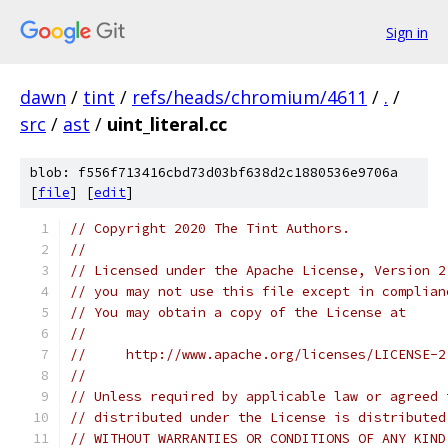
Sign in
dawn
/
tint
/
refs/heads/chromium/4611
/
.
/
src
/
ast
/
uint_literal.cc
blob: f556f713416cbd73d03bf638d2c1880536e9706a
[
file
] [
edit
]
// Copyright 2020 The Tint Authors.
//
// Licensed under the Apache License, Version 2
// you may not use this file except in complian
// You may obtain a copy of the License at
//
//     http://www.apache.org/licenses/LICENSE-2
//
// Unless required by applicable law or agreed 
// distributed under the License is distributed
// WITHOUT WARRANTIES OR CONDITIONS OF ANY KIND