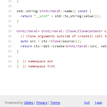
}
std
::
string 
UintLiteral
::
name
()
const
{
return
"__uint"
+
 std
::
to_string
(
value
());
}
UintLiteral
*
UintLiteral
::
Clone
(
CloneContext
*
 c
// Clone arguments outside of create() call t
auto
 src 
=
 ctx
->
Clone
(
source
());
return
 ctx
->
dst
->
create
<
UintLiteral
>(
src
,
 val
}
}
// namespace ast
}
// namespace tint
Powered by
Gitiles
|
Privacy
|
Terms
txt
json