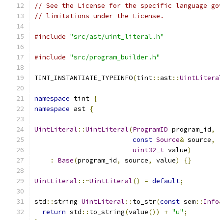
// See the License for the specific language go
// limitations under the License.
#include
"src/ast/uint_literal.h"
#include
"src/program_builder.h"
TINT_INSTANTIATE_TYPEINFO
(
tint
::
ast
::
UintLitera
namespace
 tint 
{
namespace
 ast 
{
UintLiteral
::
UintLiteral
(
ProgramID
 program_id
,
const
Source
&
 source
,
uint32_t
 value
)
:
Base
(
program_id
,
 source
,
 value
)
{}
UintLiteral
::~
UintLiteral
()
=
default
;
std
::
string 
UintLiteral
::
to_str
(
const
 sem
::
Info
return
 std
::
to_string
(
value
())
+
"u"
;