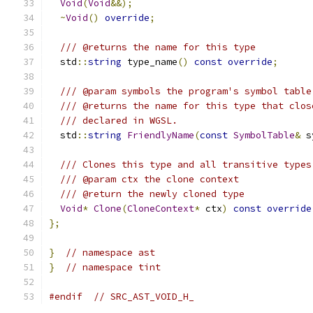
Void
(
Void
&&);
~
Void
()
override
;
/// @returns the name for this type
  std
::
string
 type_name
()
const
override
;
/// @param symbols the program's symbol table
/// @returns the name for this type that clos
/// declared in WGSL.
  std
::
string
FriendlyName
(
const
SymbolTable
&
 s
/// Clones this type and all transitive types
/// @param ctx the clone context
/// @return the newly cloned type
Void
*
Clone
(
CloneContext
*
 ctx
)
const
override
};
}
// namespace ast
}
// namespace tint
#endif
// SRC_AST_VOID_H_