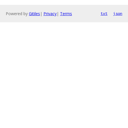
Powered by
Gitiles
|
Privacy
|
Terms
txt
json