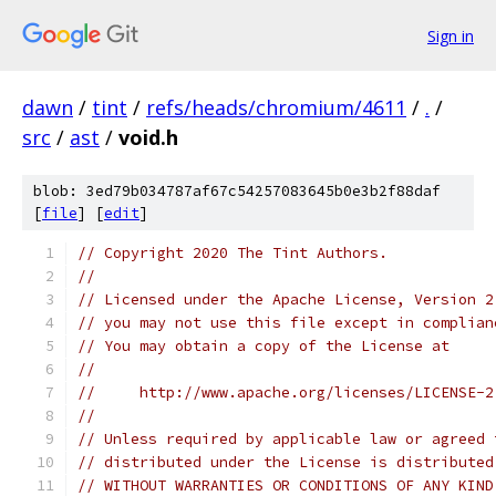
Sign in
dawn
/
tint
/
refs/heads/chromium/4611
/
.
/
src
/
ast
/
void.h
blob: 3ed79b034787af67c54257083645b0e3b2f88daf
[
file
] [
edit
]
// Copyright 2020 The Tint Authors.
//
// Licensed under the Apache License, Version 2
// you may not use this file except in complian
// You may obtain a copy of the License at
//
//     http://www.apache.org/licenses/LICENSE-2
//
// Unless required by applicable law or agreed 
// distributed under the License is distributed
// WITHOUT WARRANTIES OR CONDITIONS OF ANY KIND