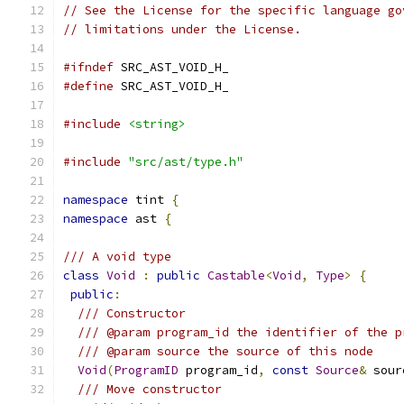
// See the License for the specific language go
// limitations under the License.
#ifndef
 SRC_AST_VOID_H_
#define
 SRC_AST_VOID_H_
#include
<string>
#include
"src/ast/type.h"
namespace
 tint 
{
namespace
 ast 
{
/// A void type
class
Void
:
public
Castable
<
Void
,
Type
>
{
public
:
/// Constructor
/// @param program_id the identifier of the p
/// @param source the source of this node
Void
(
ProgramID
 program_id
,
const
Source
&
 sour
/// Move constructor