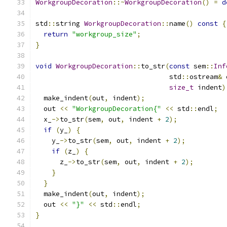
WorkgroupDecoration
::~
WorkgroupDecoration
()
=
d
std
::
string 
WorkgroupDecoration
::
name
()
const
{
return
"workgroup_size"
;
}
void
WorkgroupDecoration
::
to_str
(
const
 sem
::
Inf
                                 std
::
ostream
&
 
size_t
 indent
)
  make_indent
(
out
,
 indent
);
  out 
<<
"WorkgroupDecoration{"
<<
 std
::
endl
;
  x_
->
to_str
(
sem
,
 out
,
 indent 
+
2
);
if
(
y_
)
{
    y_
->
to_str
(
sem
,
 out
,
 indent 
+
2
);
if
(
z_
)
{
      z_
->
to_str
(
sem
,
 out
,
 indent 
+
2
);
}
}
  make_indent
(
out
,
 indent
);
  out 
<<
"}"
<<
 std
::
endl
;
}