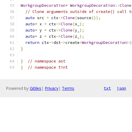
WorkgroupDecoration
*
WorkgroupDecoration
::
Clone
// Clone arguments outside of create() call t
auto
 src 
=
 ctx
->
Clone
(
source
());
auto
*
 x 
=
 ctx
->
Clone
(
x_
);
auto
*
 y 
=
 ctx
->
Clone
(
y_
);
auto
*
 z 
=
 ctx
->
Clone
(
z_
);
return
 ctx
->
dst
->
create
<
WorkgroupDecoration
>(
}
}
// namespace ast
}
// namespace tint
Powered by
Gitiles
|
Privacy
|
Terms
txt
json