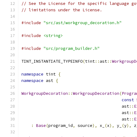
// See the License for the specific language go
// limitations under the License.
#include
"src/ast/workgroup_decoration.h"
#include
<string>
#include
"src/program_builder.h"
TINT_INSTANTIATE_TYPEINFO
(
tint
::
ast
::
WorkgroupD
namespace
 tint 
{
namespace
 ast 
{
WorkgroupDecoration
::
WorkgroupDecoration
(
Progra
const
                                         ast
::
E
                                         ast
::
E
                                         ast
::
E
:
Base
(
program_id
,
 source
),
 x_
(
x
),
 y_
(
y
),
 z