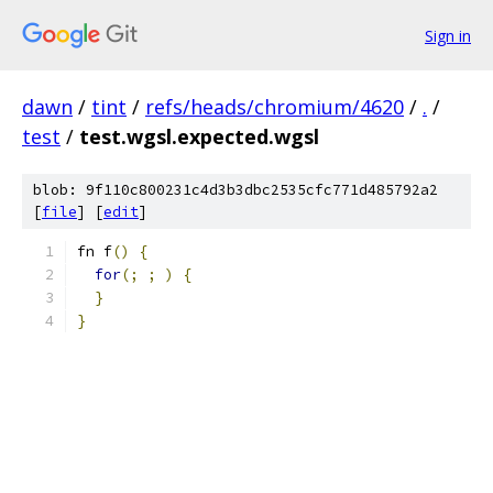
Sign in
dawn
/
tint
/
refs/heads/chromium/4620
/
.
/
test
/
test.wgsl.expected.wgsl
blob: 9f110c800231c4d3b3dbc2535cfc771d485792a2
[
file
] [
edit
]
fn f
()
{
for
(;
;
)
{
}
}