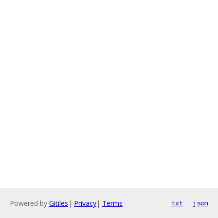
Powered by
Gitiles
|
Privacy
|
Terms
txt
json