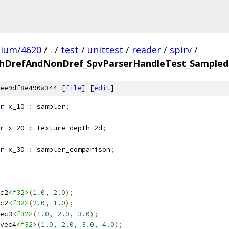
mium/4620
/
.
/
test
/
unittest
/
reader
/
spirv
/
hDrefAndNonDref_SpvParserHandleTest_SampledI
ee9df8e490a344 [
file
] [
edit
]
r
 x_10 
:
 sampler
;
r
 x_20 
:
 texture_depth_2d
;
r
 x_30 
:
 sampler_comparison
;
c2
<f32>
(
1.0
,
2.0
);
c2
<f32>
(
2.0
,
1.0
);
ec3
<f32>
(
1.0
,
2.0
,
3.0
);
vec4
<f32>
(
1.0
,
2.0
,
3.0
,
4.0
);