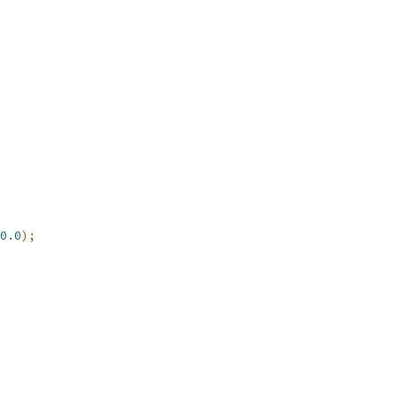
0.0
);