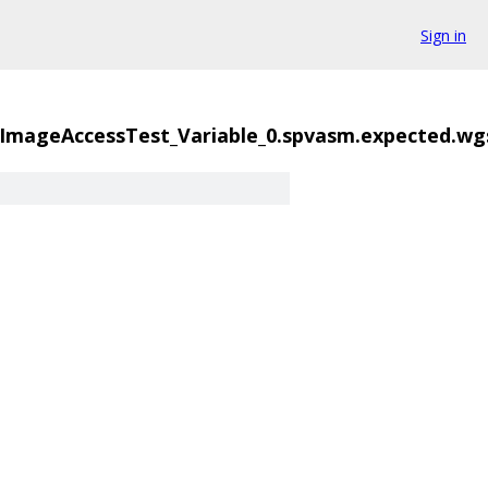
Sign in
mageAccessTest_Variable_0.spvasm.expected.wg