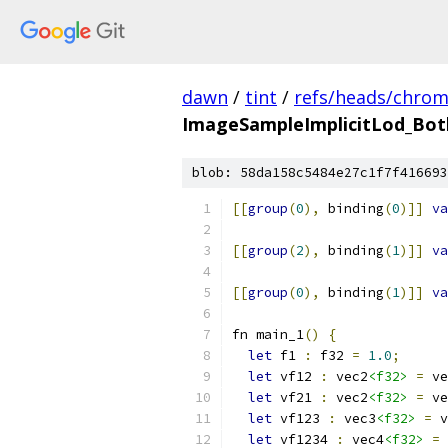
dawn
/
tint
/
refs/heads/chro
ImageSampleImplicitLod_Bot
blob: 58da158c5484e27c1f7f416693
[[
group
(
0
),
 binding
(
0
)]]
va
[[
group
(
2
),
 binding
(
1
)]]
va
[[
group
(
0
),
 binding
(
1
)]]
va
fn main_1
()
{
let
 f1 
:
 f32 
=
1.0
;
let
 vf12 
:
 vec2
<f32>
=
 ve
let
 vf21 
:
 vec2
<f32>
=
 ve
let
 vf123 
:
 vec3
<f32>
=
 v
let
 vf1234 
:
 vec4
<f32>
=
 