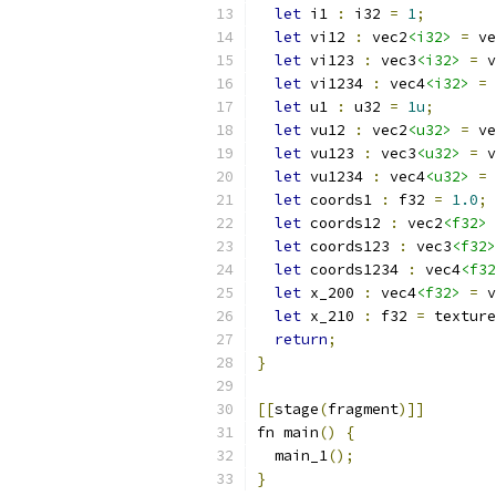
let
 i1 
:
 i32 
=
1
;
let
 vi12 
:
 vec2
<i32>
=
 ve
let
 vi123 
:
 vec3
<i32>
=
 v
let
 vi1234 
:
 vec4
<i32>
=
 
let
 u1 
:
 u32 
=
1u
;
let
 vu12 
:
 vec2
<u32>
=
 ve
let
 vu123 
:
 vec3
<u32>
=
 v
let
 vu1234 
:
 vec4
<u32>
=
 
let
 coords1 
:
 f32 
=
1.0
;
let
 coords12 
:
 vec2
<f32>
let
 coords123 
:
 vec3
<f32>
let
 coords1234 
:
 vec4
<f32
let
 x_200 
:
 vec4
<f32>
=
 v
let
 x_210 
:
 f32 
=
 texture
return
;
}
[[
stage
(
fragment
)]]
fn main
()
{
  main_1
();
}