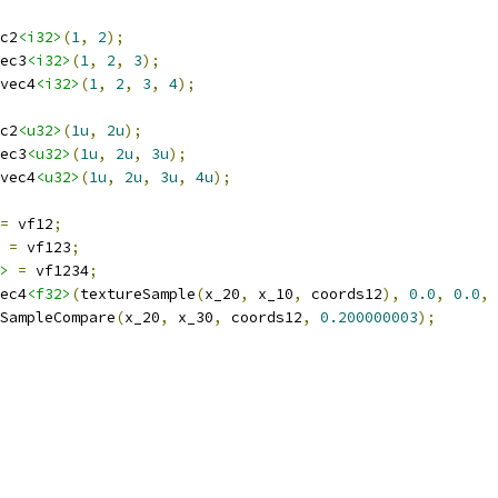
c2
<i32>
(
1
,
2
);
ec3
<i32>
(
1
,
2
,
3
);
vec4
<i32>
(
1
,
2
,
3
,
4
);
c2
<u32>
(
1u
,
2u
);
ec3
<u32>
(
1u
,
2u
,
3u
);
vec4
<u32>
(
1u
,
2u
,
3u
,
4u
);
=
 vf12
;
=
 vf123
;
>
=
 vf1234
;
ec4
<f32>
(
textureSample
(
x_20
,
 x_10
,
 coords12
),
0.0
,
0.0
,
SampleCompare
(
x_20
,
 x_30
,
 coords12
,
0.200000003
);