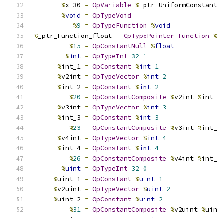
%
x_30 
=
OpVariable
%
_ptr_UniformConstant
%
void
=
OpTypeVoid
%
9
=
OpTypeFunction
%
void
%
_ptr_Function_float 
=
OpTypePointer
Function
%
%
15
=
OpConstantNull
%
float
%
int
=
OpTypeInt
32
1
%
int_1 
=
OpConstant
%
int
1
%
v2int 
=
OpTypeVector
%
int
2
%
int_2 
=
OpConstant
%
int
2
%
20
=
OpConstantComposite
%
v2int 
%
int_
%
v3int 
=
OpTypeVector
%
int
3
%
int_3 
=
OpConstant
%
int
3
%
23
=
OpConstantComposite
%
v3int 
%
int_
%
v4int 
=
OpTypeVector
%
int
4
%
int_4 
=
OpConstant
%
int
4
%
26
=
OpConstantComposite
%
v4int 
%
int_
%
uint
=
OpTypeInt
32
0
%
uint_1 
=
OpConstant
%
uint
1
%
v2uint 
=
OpTypeVector
%
uint
2
%
uint_2 
=
OpConstant
%
uint
2
%
31
=
OpConstantComposite
%
v2uint 
%
uin