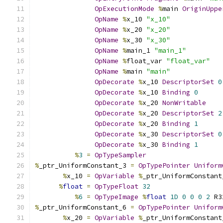
OpExecutionMode
%
main 
OriginUppe
OpName
%
x_10 
"x_10"
OpName
%
x_20 
"x_20"
OpName
%
x_30 
"x_30"
OpName
%
main_1 
"main_1"
OpName
%
float_var 
"float_var"
OpName
%
main 
"main"
OpDecorate
%
x_10 
DescriptorSet
0
OpDecorate
%
x_10 
Binding
0
OpDecorate
%
x_20 
NonWritable
OpDecorate
%
x_20 
DescriptorSet
2
OpDecorate
%
x_20 
Binding
1
OpDecorate
%
x_30 
DescriptorSet
0
OpDecorate
%
x_30 
Binding
1
%
3
=
OpTypeSampler
%
_ptr_UniformConstant_3 
=
OpTypePointer
Uniform
%
x_10 
=
OpVariable
%
_ptr_UniformConstant
%
float
=
OpTypeFloat
32
%
6
=
OpTypeImage
%
float
1D
0
0
0
2
 R3
%
_ptr_UniformConstant_6 
=
OpTypePointer
Uniform
%
x_20 
=
OpVariable
%
_ptr_UniformConstant