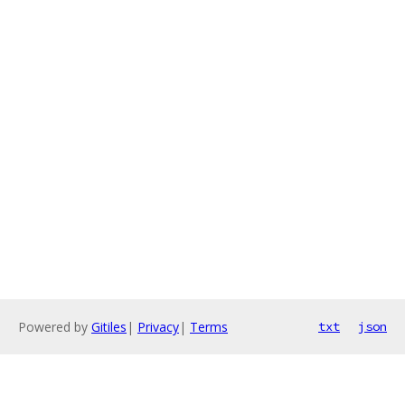
Powered by
Gitiles
|
Privacy
|
Terms
txt
json