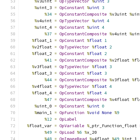
%
v3uint 
=
OpTypeVector
%
uint
3
%
uint_3 
=
OpConstant
%
uint
3
%
34
=
OpConstantComposite
%
v3uint 
%
uin
%
v4uint 
=
OpTypeVector
%
uint
4
%
uint_4 
=
OpConstant
%
uint
4
%
37
=
OpConstantComposite
%
v4uint 
%
uin
%
float_1 
=
OpConstant
%
float
1
%
v2float 
=
OpTypeVector
%
float
2
%
float_2 
=
OpConstant
%
float
2
%
41
=
OpConstantComposite
%
v2float 
%
fl
%
v3float 
=
OpTypeVector
%
float
3
%
float_3 
=
OpConstant
%
float
3
%
44
=
OpConstantComposite
%
v3float 
%
fl
%
v4float 
=
OpTypeVector
%
float
4
%
float_4 
=
OpConstant
%
float
4
%
47
=
OpConstantComposite
%
v4float 
%
fl
%
uint_0 
=
OpConstant
%
uint
0
%
main_1 
=
OpFunction
%
void
None
%
9
%
12
=
OpLabel
%
float_var 
=
OpVariable
%
_ptr_Function_float 
%
49
=
OpLoad
%
6
%
x_20
%
48
=
OpImageRead
%
v4float 
%
49
%
int_1