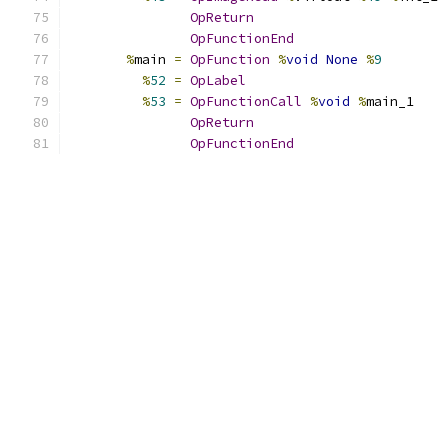
OpReturn
OpFunctionEnd
%
main 
=
OpFunction
%
void
None
%
9
%
52
=
OpLabel
%
53
=
OpFunctionCall
%
void
%
main_1
OpReturn
OpFunctionEnd