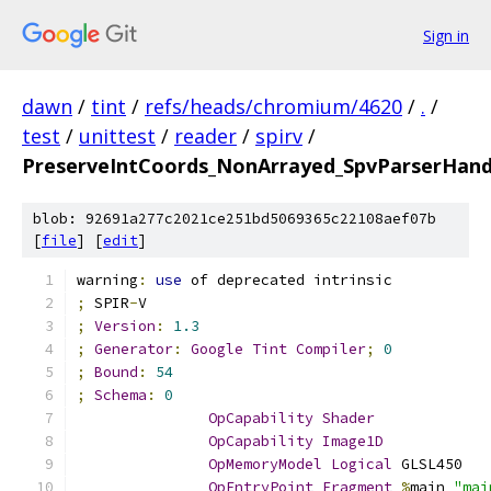
Sign in
dawn
/
tint
/
refs/heads/chromium/4620
/
.
/
test
/
unittest
/
reader
/
spirv
/
PreserveIntCoords_NonArrayed_SpvParserHan
blob: 92691a277c2021ce251bd5069365c22108aef07b
[
file
] [
edit
]
warning
:
use
 of deprecated intrinsic
;
 SPIR
-
V
;
Version
:
1.3
;
Generator
:
Google
Tint
Compiler
;
0
;
Bound
:
54
;
Schema
:
0
OpCapability
Shader
OpCapability
Image1D
OpMemoryModel
Logical
 GLSL450
OpEntryPoint
Fragment
%
main 
"mai