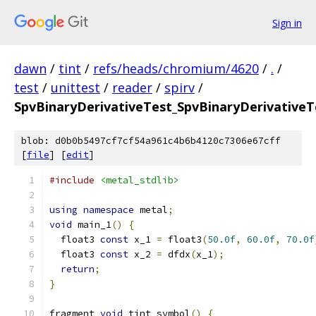
Sign in
dawn
/
tint
/
refs/heads/chromium/4620
/
.
/
test
/
unittest
/
reader
/
spirv
/
SpvBinaryDerivativeTest_SpvBinaryDerivativeT
blob: d0b0b5497cf7cf54a961c4b6b4120c7306e67cff
[
file
] [
edit
]
#include
<metal_stdlib>
using
namespace
 metal
;
void
 main_1
()
{
  float3 
const
 x_1 
=
 float3
(
50.0f
,
60.0f
,
70.0f
  float3 
const
 x_2 
=
 dfdx
(
x_1
);
return
;
}
fragment 
void
 tint_symbol
()
{