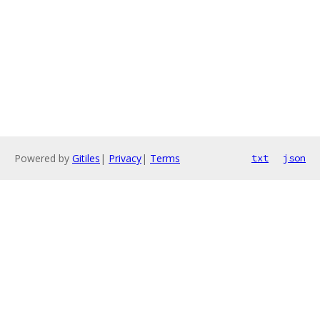
Powered by
Gitiles
|
Privacy
|
Terms
txt
json