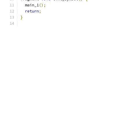
  main_1
();
return
;
}