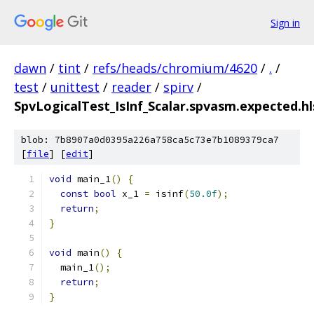
Sign in
dawn
/
tint
/
refs/heads/chromium/4620
/
.
/
test
/
unittest
/
reader
/
spirv
/
SpvLogicalTest_IsInf_Scalar.spvasm.expected.hl
blob: 7b8907a0d0395a226a758ca5c73e7b1089379ca7
[
file
] [
edit
]
void
 main_1
()
{
const
bool
 x_1 
=
 isinf
(
50.0f
);
return
;
}
void
 main
()
{
  main_1
();
return
;
}