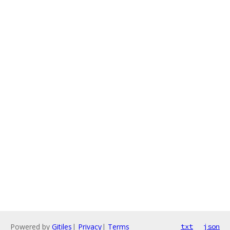
Powered by
Gitiles
|
Privacy
|
Terms
txt
json