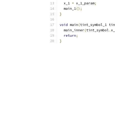
  x_1 
=
 x_1_param
;
  main_1
();
}
void
 main
(
tint_symbol_1 tin
  main_inner
(
tint_symbol
.
x_
return
;
}