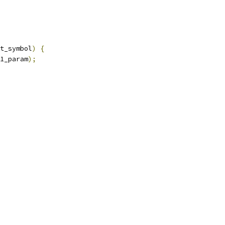
t_symbol
)
{
1_param
);