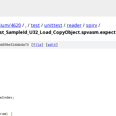
mium/4620
/
.
/
test
/
unittest
/
reader
/
spirv
/
t_SampleId_U32_Load_CopyObject.spvasm.expecte
dd56e52dabda73 [
file
] [
edit
]
eIndex
;
ram
)
{