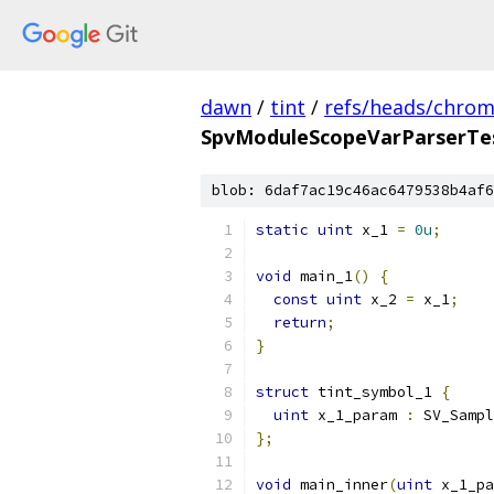
dawn
/
tint
/
refs/heads/chro
SpvModuleScopeVarParserTes
blob: 6daf7ac19c46ac6479538b4af6
static
uint
 x_1 
=
0u
;
void
 main_1
()
{
const
uint
 x_2 
=
 x_1
;
return
;
}
struct
 tint_symbol_1 
{
uint
 x_1_param 
:
 SV_Sampl
};
void
 main_inner
(
uint
 x_1_pa