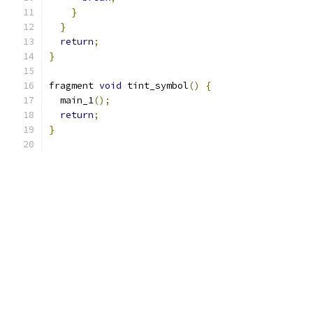
}
}
return
;
}
fragment 
void
 tint_symbol
()
{
  main_1
();
return
;
}