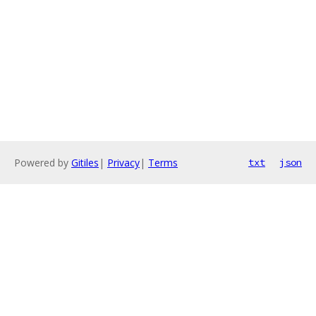
Powered by
Gitiles
|
Privacy
|
Terms
txt
json