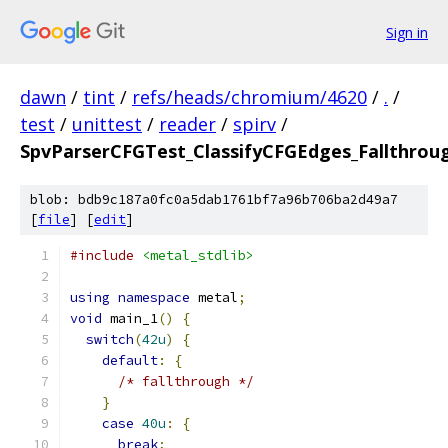
Sign in
dawn
/
tint
/
refs/heads/chromium/4620
/
.
/
test
/
unittest
/
reader
/
spirv
/
SpvParserCFGTest_ClassifyCFGEdges_Fallthrou
blob: bdb9c187a0fc0a5dab1761bf7a96b706ba2d49a7
[
file
] [
edit
]
#include
<metal_stdlib>
using
namespace
 metal
;
void
 main_1
()
{
switch
(
42u
)
{
default
:
{
/* fallthrough */
}
case
40u
:
{
break
;