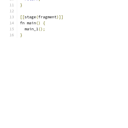
}
[[
stage
(
fragment
)]]
fn main
()
{
  main_1
();
}