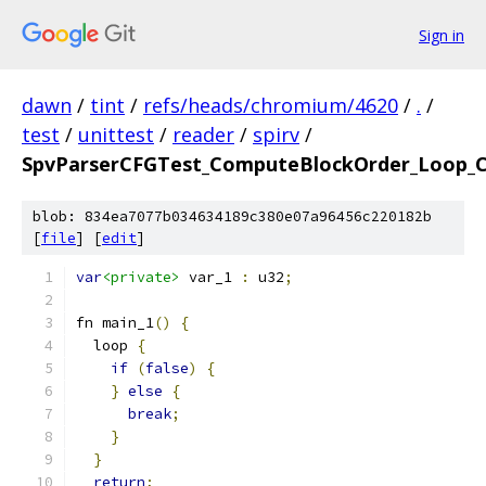
Sign in
dawn
/
tint
/
refs/heads/chromium/4620
/
.
/
test
/
unittest
/
reader
/
spirv
/
SpvParserCFGTest_ComputeBlockOrder_Loop_C
blob: 834ea7077b034634189c380e07a96456c220182b
[
file
] [
edit
]
var
<private>
 var_1 
:
 u32
;
fn main_1
()
{
  loop 
{
if
(
false
)
{
}
else
{
break
;
}
}
return
;