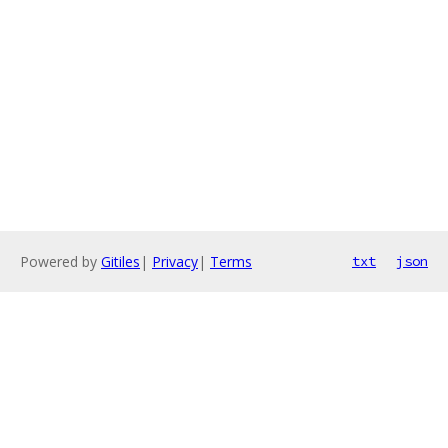
Powered by
Gitiles
|
Privacy
|
Terms
txt
json