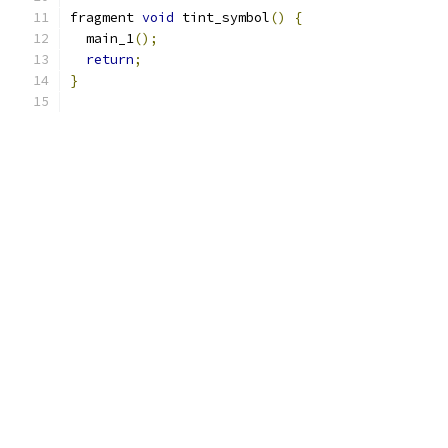
fragment 
void
 tint_symbol
()
{
  main_1
();
return
;
}