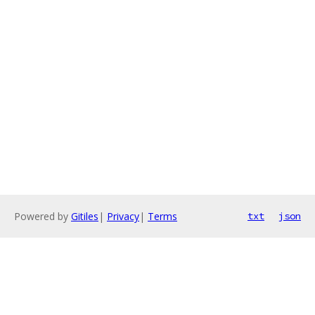
Powered by
Gitiles
|
Privacy
|
Terms
txt
json