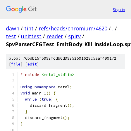
Sign in
dawn
/
tint
/
refs/heads/chromium/4620
/
.
/
test
/
unittest
/
reader
/
spirv
/
SpvParserCFGTest_EmitBody_Kill_InsideLoop.s
blob: 76bdb15f5993fcdb0d39352591629c5aaf499172
[
file
] [
edit
]
#include
<metal_stdlib>
using
namespace
 metal
;
void
 main_1
()
{
while
(
true
)
{
    discard_fragment
();
}
  discard_fragment
();
}