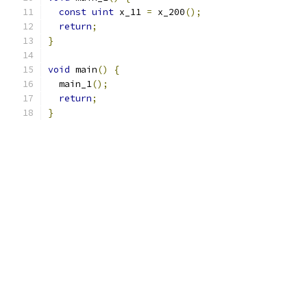
const
uint
 x_11 
=
 x_200
();
return
;
}
void
 main
()
{
  main_1
();
return
;
}