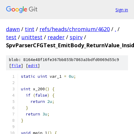
Sign in
dawn
/
tint
/
refs/heads/chromium/4620
/
.
/
test
/
unittest
/
reader
/
spirv
/
SpvParserCFGTest_EmitBody_ReturnValue_Inside
blob: 8164e48f16fe367bb855b7863a3bdfd0069d55c9
[
file
] [
edit
]
static
uint
 var_1 
=
0u
;
uint
 x_200
()
{
if
(
false
)
{
return
2u
;
}
return
3u
;
}
void
 main_1
()
{