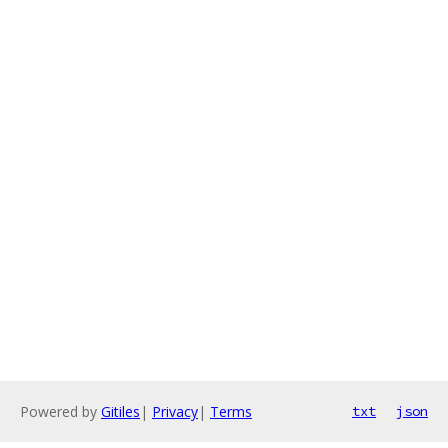
Powered by
Gitiles
|
Privacy
|
Terms
txt
json