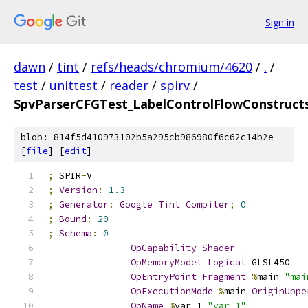
Sign in
dawn
/
tint
/
refs/heads/chromium/4620
/
.
/
test
/
unittest
/
reader
/
spirv
/
SpvParserCFGTest_LabelControlFlowConstructs
blob: 814f5d410973102b5a295cb986980f6c62c14b2e
[
file
] [
edit
]
;
 SPIR
-
V
;
Version
:
1.3
;
Generator
:
Google
Tint
Compiler
;
0
;
Bound
:
20
;
Schema
:
0
OpCapability
Shader
OpMemoryModel
Logical
 GLSL450
OpEntryPoint
Fragment
%
main 
"mai
OpExecutionMode
%
main 
OriginUppe
OpName
%
var_1 
"var_1"