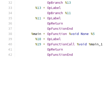
OpBranch
%
13
%
13
=
OpLabel
OpBranch
%
11
%
11
=
OpLabel
OpReturn
OpFunctionEnd
%
main 
=
OpFunction
%
void
None
%
5
%
18
=
OpLabel
%
19
=
OpFunctionCall
%
void
%
main_1
OpReturn
OpFunctionEnd