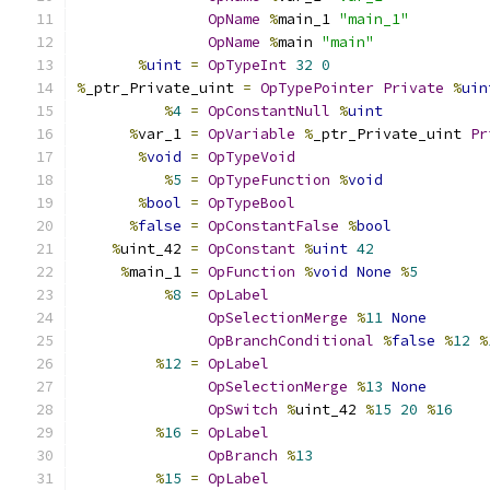
OpName
%
main_1 
"main_1"
OpName
%
main 
"main"
%
uint
=
OpTypeInt
32
0
%
_ptr_Private_uint 
=
OpTypePointer
Private
%
uin
%
4
=
OpConstantNull
%
uint
%
var_1 
=
OpVariable
%
_ptr_Private_uint 
Pr
%
void
=
OpTypeVoid
%
5
=
OpTypeFunction
%
void
%
bool
=
OpTypeBool
%
false
=
OpConstantFalse
%
bool
%
uint_42 
=
OpConstant
%
uint
42
%
main_1 
=
OpFunction
%
void
None
%
5
%
8
=
OpLabel
OpSelectionMerge
%
11
None
OpBranchConditional
%
false
%
12
%
%
12
=
OpLabel
OpSelectionMerge
%
13
None
OpSwitch
%
uint_42 
%
15
20
%
16
%
16
=
OpLabel
OpBranch
%
13
%
15
=
OpLabel