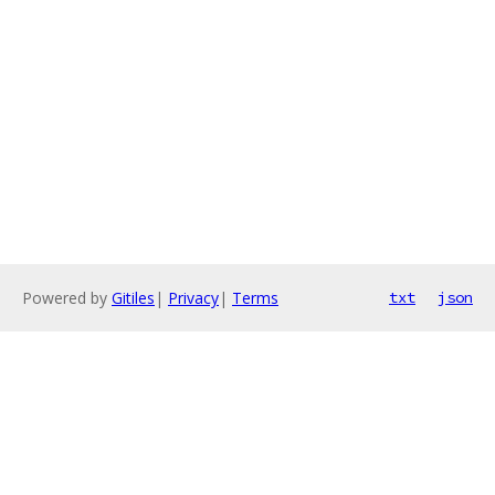
Powered by
Gitiles
|
Privacy
|
Terms
txt
json