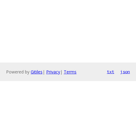
Powered by
Gitiles
|
Privacy
|
Terms
txt
json