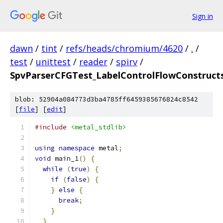
Sign in
dawn
/
tint
/
refs/heads/chromium/4620
/
.
/
test
/
unittest
/
reader
/
spirv
/
SpvParserCFGTest_LabelControlFlowConstructs
blob: 52904a084773d3ba4785ff6459385676824c8542
[
file
] [
edit
]
#include
<metal_stdlib>
using
namespace
 metal
;
void
 main_1
()
{
while
(
true
)
{
if
(
false
)
{
}
else
{
break
;
}
}