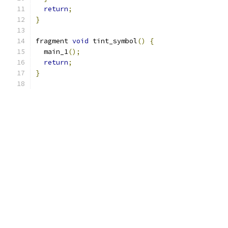
return
;
}
fragment 
void
 tint_symbol
()
{
  main_1
();
return
;
}