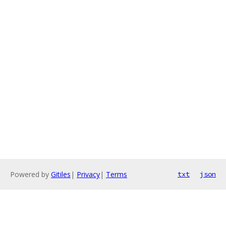
Powered by
Gitiles
|
Privacy
|
Terms
txt
json