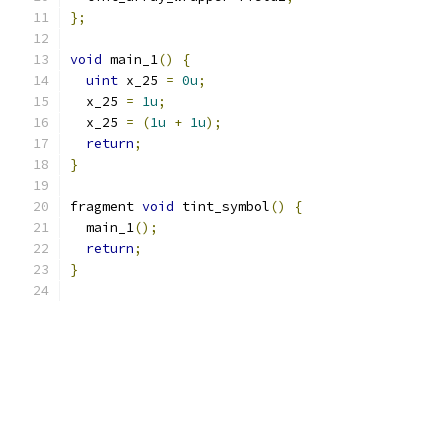
};
void
 main_1
()
{
uint
 x_25 
=
0u
;
  x_25 
=
1u
;
  x_25 
=
(
1u
+
1u
);
return
;
}
fragment 
void
 tint_symbol
()
{
  main_1
();
return
;
}