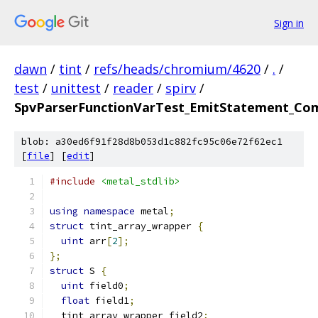
Sign in
dawn
/
tint
/
refs/heads/chromium/4620
/
.
/
test
/
unittest
/
reader
/
spirv
/
SpvParserFunctionVarTest_EmitStatement_Com
blob: a30ed6f91f28d8b053d1c882fc95c06e72f62ec1
[
file
] [
edit
]
#include
<metal_stdlib>
using
namespace
 metal
;
struct
 tint_array_wrapper 
{
uint
 arr
[
2
];
};
struct
 S 
{
uint
 field0
;
float
 field1
;
  tint_array_wrapper field2
;