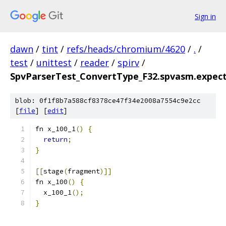
Sign in
dawn
/
tint
/
refs/heads/chromium/4620
/
.
/
test
/
unittest
/
reader
/
spirv
/
SpvParserTest_ConvertType_F32.spvasm.expec
blob: 0f1f8b7a588cf8378ce47f34e2008a7554c9e2cc
[
file
] [
edit
]
fn x_100_1
()
{
return
;
}
[[
stage
(
fragment
)]]
fn x_100
()
{
  x_100_1
();
}