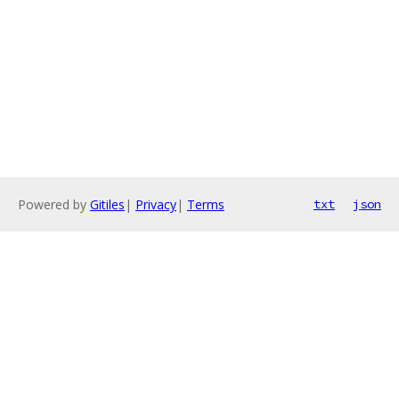
Powered by
Gitiles
|
Privacy
|
Terms
txt
json