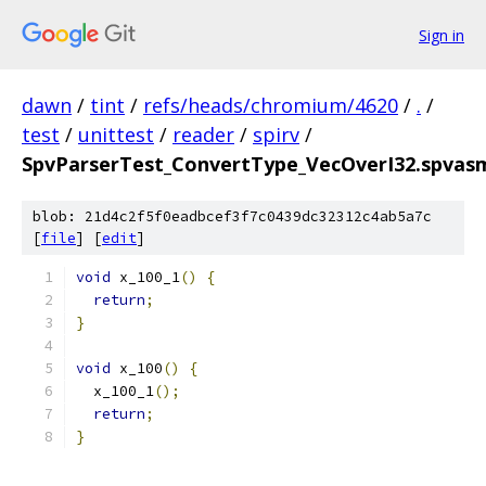
Sign in
dawn
/
tint
/
refs/heads/chromium/4620
/
.
/
test
/
unittest
/
reader
/
spirv
/
SpvParserTest_ConvertType_VecOverI32.spvasm
blob: 21d4c2f5f0eadbcef3f7c0439dc32312c4ab5a7c
[
file
] [
edit
]
void
 x_100_1
()
{
return
;
}
void
 x_100
()
{
  x_100_1
();
return
;
}