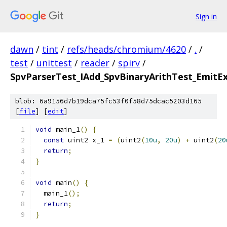
Sign in
dawn
/
tint
/
refs/heads/chromium/4620
/
.
/
test
/
unittest
/
reader
/
spirv
/
SpvParserTest_IAdd_SpvBinaryArithTest_EmitEx
blob: 6a9156d7b19dca75fc53f0f58d75dcac5203d165
[
file
] [
edit
]
void
 main_1
()
{
const
 uint2 x_1 
=
(
uint2
(
10u
,
20u
)
+
 uint2
(
20
return
;
}
void
 main
()
{
  main_1
();
return
;
}