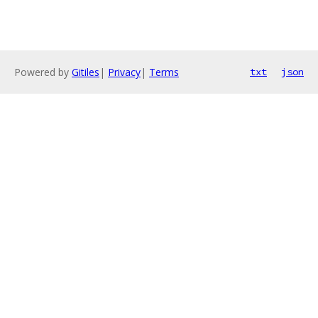
Powered by
Gitiles
|
Privacy
|
Terms
txt
json