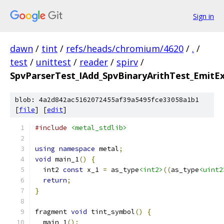
Sign in
dawn
/
tint
/
refs/heads/chromium/4620
/
.
/
test
/
unittest
/
reader
/
spirv
/
SpvParserTest_IAdd_SpvBinaryArithTest_EmitEx
blob: 4a2d842ac5162072455af39a5495fce33058a1b1
[
file
] [
edit
]
#include
<metal_stdlib>
using
namespace
 metal
;
void
 main_1
()
{
  int2 
const
 x_1 
=
 as_type
<int2>
((
as_type
<uint2
return
;
}
fragment 
void
 tint_symbol
()
{
  main_1
();