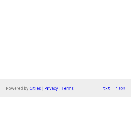
Powered by
Gitiles
|
Privacy
|
Terms
txt
json