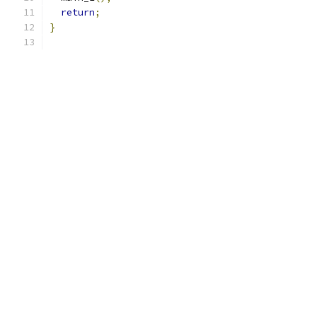
return
;
}