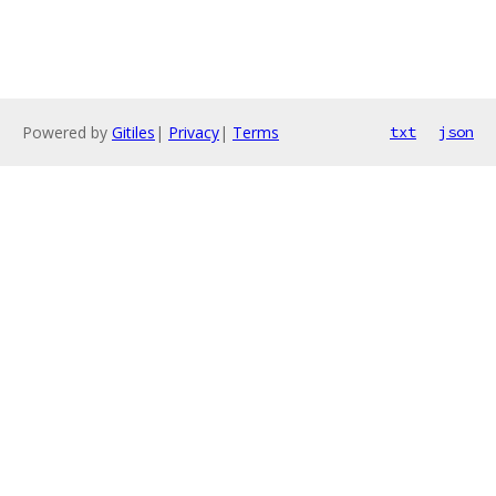
Powered by
Gitiles
|
Privacy
|
Terms
txt
json