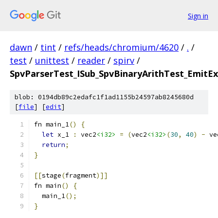
Sign in
dawn
/
tint
/
refs/heads/chromium/4620
/
.
/
test
/
unittest
/
reader
/
spirv
/
SpvParserTest_ISub_SpvBinaryArithTest_EmitEx
blob: 0194db89c2edafc1f1ad1155b24597ab8245680d
[
file
] [
edit
]
fn main_1
()
{
let
 x_1 
:
 vec2
<i32>
=
(
vec2
<i32>
(
30
,
40
)
-
 ve
return
;
}
[[
stage
(
fragment
)]]
fn main
()
{
  main_1
();
}