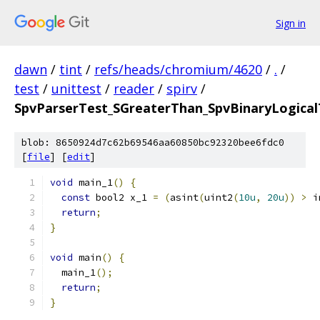
Sign in
dawn
/
tint
/
refs/heads/chromium/4620
/
.
/
test
/
unittest
/
reader
/
spirv
/
SpvParserTest_SGreaterThan_SpvBinaryLogicalT
blob: 8650924d7c62b69546aa60850bc92320bee6fdc0
[
file
] [
edit
]
void
 main_1
()
{
const
 bool2 x_1 
=
(
asint
(
uint2
(
10u
,
20u
))
>
 i
return
;
}
void
 main
()
{
  main_1
();
return
;
}