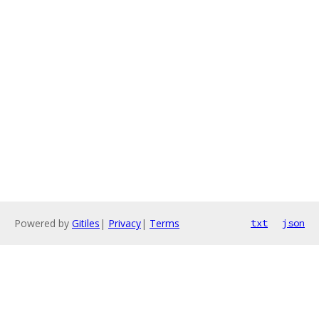
Powered by
Gitiles
|
Privacy
|
Terms
txt
json