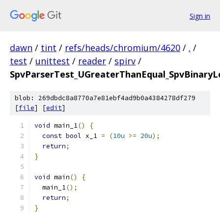
Sign in
dawn
/
tint
/
refs/heads/chromium/4620
/
.
/
test
/
unittest
/
reader
/
spirv
/
SpvParserTest_UGreaterThanEqual_SpvBinaryLo
blob: 269dbdc8a8770a7e81ebf4ad9b0a4384278df279
[
file
] [
edit
]
void
 main_1
()
{
const
bool
 x_1 
=
(
10u
>=
20u
);
return
;
}
void
 main
()
{
  main_1
();
return
;
}