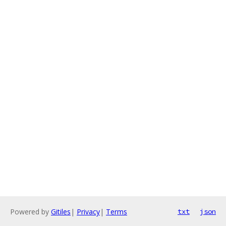
Powered by
Gitiles
|
Privacy
|
Terms
txt
json