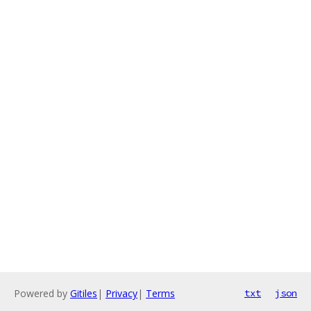
Powered by
Gitiles
|
Privacy
|
Terms
txt
json