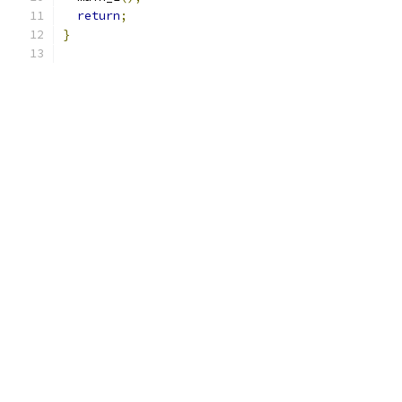
return
;
}