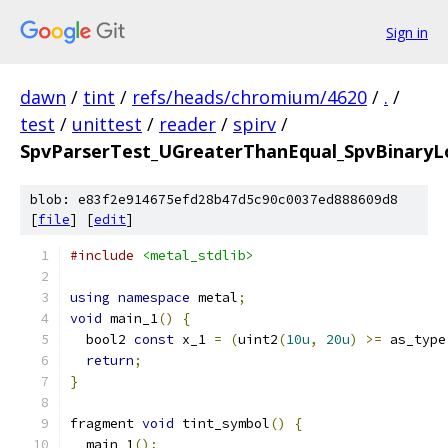
Sign in
dawn
/
tint
/
refs/heads/chromium/4620
/
.
/
test
/
unittest
/
reader
/
spirv
/
SpvParserTest_UGreaterThanEqual_SpvBinaryLo
blob: e83f2e914675efd28b47d5c90c0037ed888609d8
[
file
] [
edit
]
#include
<metal_stdlib>
using
namespace
 metal
;
void
 main_1
()
{
  bool2 
const
 x_1 
=
(
uint2
(
10u
,
20u
)
>=
 as_type
return
;
}
fragment 
void
 tint_symbol
()
{
  main_1
();