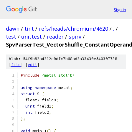
Sign in
dawn
/
tint
/
refs/heads/chromium/4620
/
.
/
test
/
unittest
/
reader
/
spirv
/
SpvParserTest_VectorShuffle_ConstantOperan
blob: 54f9b82a4212c0dfc7b68ad2a33430e540307738
[
file
] [
edit
]
#include
<metal_stdlib>
using
namespace
 metal
;
struct
 S 
{
  float2 field0
;
uint
 field1
;
int
 field2
;
};
void
 main_1
()
{