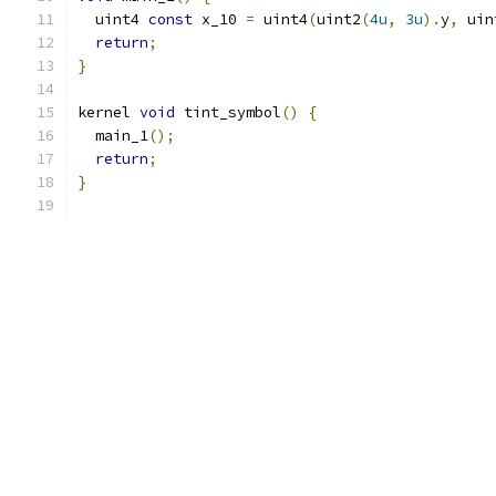
  uint4 
const
 x_10 
=
 uint4
(
uint2
(
4u
,
3u
).
y
,
 uin
return
;
}
kernel 
void
 tint_symbol
()
{
  main_1
();
return
;
}