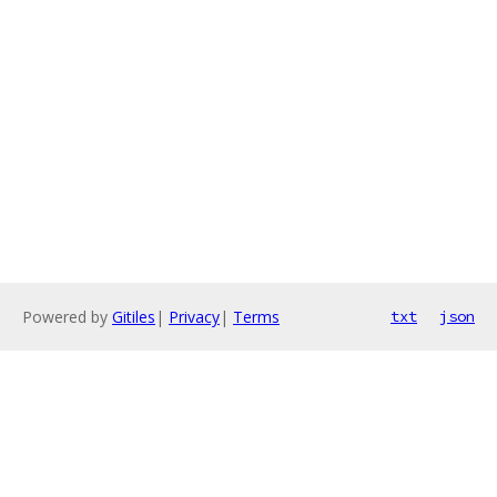
Powered by
Gitiles
|
Privacy
|
Terms
txt
json