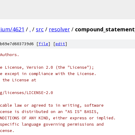
mium/4621
/
.
/
src
/
resolver
/
compound_statement_
b69e7d603739d6 [
file
] [
edit
]
Authors.
e License, Version 2.0 (the "License");
e except in compliance with the License.
 the License at
rg/licenses/LICENSE-2.0
cable law or agreed to in writing, software
cense is distributed on an "AS IS" BASIS,
NDITIONS OF ANY KIND, either express or implied.
specific language governing permissions and
cense.