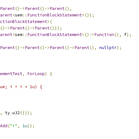
Parent
()->
Parent
()->
Parent
(),
arent
<
sem
::
FunctionBlockStatement
>());
ctionBlockStatement
>(
()->
Parent
()->
Parent
()));
arent
<
sem
::
FunctionBlockStatement
>()->
Function
(),
 f
);
Parent
()->
Parent
()->
Parent
()->
Parent
(),
nullptr
);
ementTest
,
ForLoop
)
{
ue; i = i + 1u) {
,
 ty
.
u32
()));
Add
(
"i"
,
1u
));