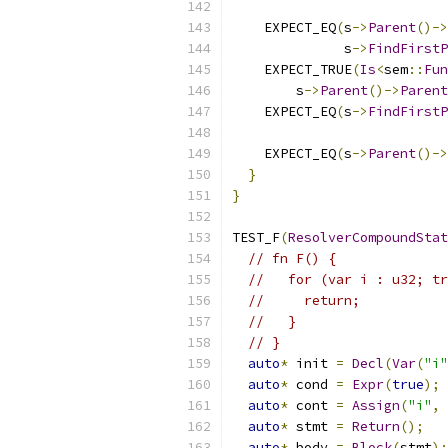
    EXPECT_EQ
(
s
->
Parent
()->
              s
->
FindFirstP
    EXPECT_TRUE
(
Is
<
sem
::
Fun
        s
->
Parent
()->
Parent
    EXPECT_EQ
(
s
->
FindFirstP
    EXPECT_EQ
(
s
->
Parent
()->
}
}
TEST_F
(
ResolverCompoundStat
// fn F() {
//   for (var i : u32; tr
//     return;
//   }
// }
auto
*
 init 
=
Decl
(
Var
(
"i"
auto
*
 cond 
=
Expr
(
true
);
auto
*
 cont 
=
Assign
(
"i"
,
auto
*
 stmt 
=
Return
();
auto
*
 body 
=
Block
(
stmt
);