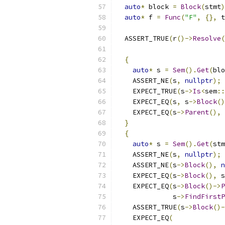
auto
*
 block 
=
Block
(
stmt
)
auto
*
 f 
=
Func
(
"F"
,
{},
 t
  ASSERT_TRUE
(
r
()->
Resolve
(
{
auto
*
 s 
=
Sem
().
Get
(
blo
    ASSERT_NE
(
s
,
nullptr
);
    EXPECT_TRUE
(
s
->
Is
<
sem
::
    EXPECT_EQ
(
s
,
 s
->
Block
()
    EXPECT_EQ
(
s
->
Parent
(),
 
}
{
auto
*
 s 
=
Sem
().
Get
(
stm
    ASSERT_NE
(
s
,
nullptr
);
    ASSERT_NE
(
s
->
Block
(),
n
    EXPECT_EQ
(
s
->
Block
(),
 s
    EXPECT_EQ
(
s
->
Block
()->
P
              s
->
FindFirstP
    ASSERT_TRUE
(
s
->
Block
()-
    EXPECT_EQ
(