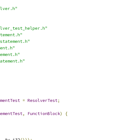
lver.h"
lver_test_helper.h"
tement.h"
statement.h"
ent.h"
ement.h"
atement.h"
mentTest
=
ResolverTest
;
ementTest
,
FunctionBlock
)
{
,
 ty
.
i32
()));