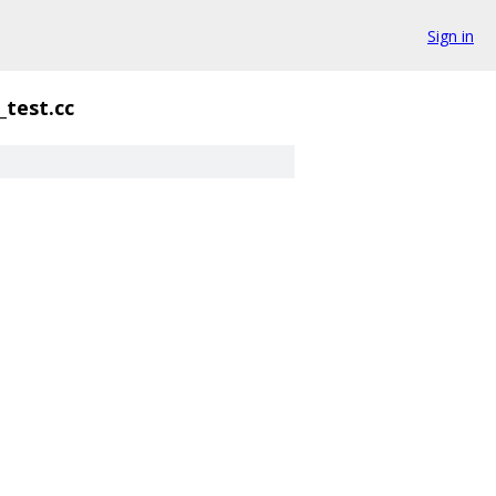
Sign in
test.cc