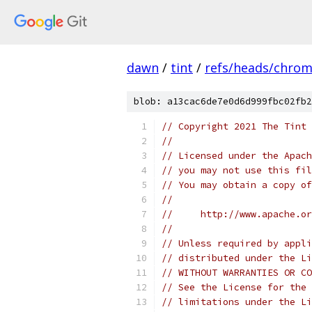
dawn
/
tint
/
refs/heads/chro
blob: a13cac6de7e0d6d999fbc02fb2
// Copyright 2021 The Tint 
//
// Licensed under the Apach
// you may not use this fil
// You may obtain a copy of
//
//     http://www.apache.o
//
// Unless required by appli
// distributed under the Li
// WITHOUT WARRANTIES OR CO
// See the License for the 
// limitations under the Li