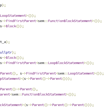
p
);
LoopStatement
>());
s
->
FindFirstParent
<
sem
::
FunctionBlockStatement
>());
s
->
Block
());
t_a
);
ullptr
);
s
->
Block
());
s
->
FindFirstParent
<
sem
::
LoopBlockStatement
>());
Parent
(),
 s
->
FindFirstParent
<
sem
::
LoopStatement
>());
pStatement
>(
s
->
Parent
()->
Parent
()));
Parent
()->
Parent
(),
arent
<
sem
::
FunctionBlockStatement
>());
ckStatement
>(
s
->
Parent
()->
Parent
()->
Parent
()));