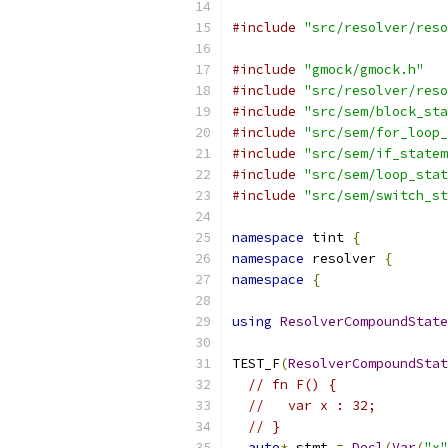
#include
"src/resolver/reso
#include
"gmock/gmock.h"
#include
"src/resolver/reso
#include
"src/sem/block_sta
#include
"src/sem/for_loop_
#include
"src/sem/if_statem
#include
"src/sem/loop_stat
#include
"src/sem/switch_st
namespace
 tint 
{
namespace
 resolver 
{
namespace
{
using
ResolverCompoundState
TEST_F
(
ResolverCompoundStat
// fn F() {
//   var x : 32;
// }
auto
*
 stmt 
=
Decl
(
Var
(
"x"