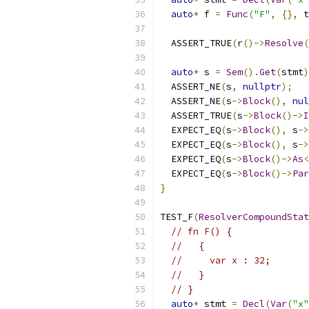
auto
*
 f 
=
Func
(
"F"
,
{},
 t
  ASSERT_TRUE
(
r
()->
Resolve
(
auto
*
 s 
=
Sem
().
Get
(
stmt
)
  ASSERT_NE
(
s
,
nullptr
);
  ASSERT_NE
(
s
->
Block
(),
nul
  ASSERT_TRUE
(
s
->
Block
()->
I
  EXPECT_EQ
(
s
->
Block
(),
 s
->
  EXPECT_EQ
(
s
->
Block
(),
 s
->
  EXPECT_EQ
(
s
->
Block
()->
As
<
  EXPECT_EQ
(
s
->
Block
()->
Par
}
TEST_F
(
ResolverCompoundStat
// fn F() {
//   {
//     var x : 32;
//   }
// }
auto
*
 stmt 
=
Decl
(
Var
(
"x"