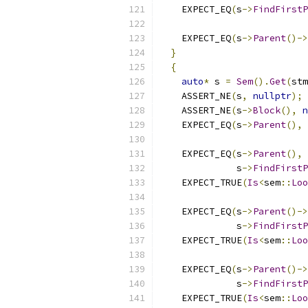
    EXPECT_EQ
(
s
->
FindFirstP
    EXPECT_EQ
(
s
->
Parent
()->
}
{
auto
*
 s 
=
Sem
().
Get
(
stm
    ASSERT_NE
(
s
,
nullptr
);
    ASSERT_NE
(
s
->
Block
(),
n
    EXPECT_EQ
(
s
->
Parent
(),
 
    EXPECT_EQ
(
s
->
Parent
(),
              s
->
FindFirstP
    EXPECT_TRUE
(
Is
<
sem
::
Loo
    EXPECT_EQ
(
s
->
Parent
()->
              s
->
FindFirstP
    EXPECT_TRUE
(
Is
<
sem
::
Loo
    EXPECT_EQ
(
s
->
Parent
()->
              s
->
FindFirstP
    EXPECT_TRUE
(
Is
<
sem
::
Loo