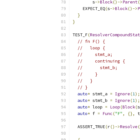
        s
->
Block
()->
Parent
(
    EXPECT_EQ
(
s
->
Block
()->
P
}
}
TEST_F
(
ResolverCompoundStat
// fn F() {
//   loop {
//     stmt_a;
//     continuing {
//       stmt_b;
//     }
//   }
// }
auto
*
 stmt_a 
=
Ignore
(
1
);
auto
*
 stmt_b 
=
Ignore
(
1
);
auto
*
 loop 
=
Loop
(
Block
(
s
auto
*
 f 
=
Func
(
"F"
,
{},
 t
  ASSERT_TRUE
(
r
()->
Resolve
(
{