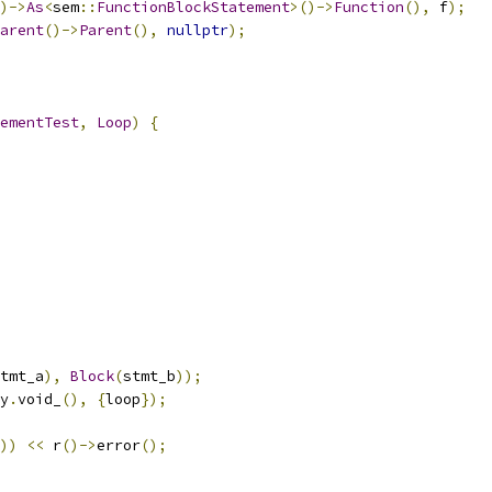
)->
As
<
sem
::
FunctionBlockStatement
>()->
Function
(),
 f
);
arent
()->
Parent
(),
nullptr
);
ementTest
,
Loop
)
{
tmt_a
),
Block
(
stmt_b
));
y
.
void_
(),
{
loop
});
))
<<
 r
()->
error
();