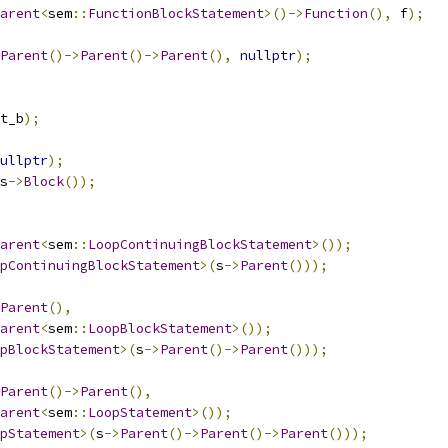
arent
<
sem
::
FunctionBlockStatement
>()->
Function
(),
 f
);
Parent
()->
Parent
()->
Parent
(),
nullptr
);
t_b
);
ullptr
);
s
->
Block
());
arent
<
sem
::
LoopContinuingBlockStatement
>());
pContinuingBlockStatement
>(
s
->
Parent
()));
Parent
(),
arent
<
sem
::
LoopBlockStatement
>());
pBlockStatement
>(
s
->
Parent
()->
Parent
()));
Parent
()->
Parent
(),
arent
<
sem
::
LoopStatement
>());
pStatement
>(
s
->
Parent
()->
Parent
()->
Parent
()));