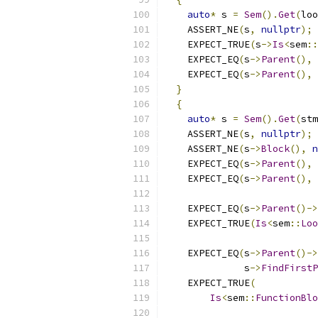
auto
*
 s 
=
Sem
().
Get
(
loo
    ASSERT_NE
(
s
,
nullptr
);
    EXPECT_TRUE
(
s
->
Is
<
sem
::
    EXPECT_EQ
(
s
->
Parent
(),
 
    EXPECT_EQ
(
s
->
Parent
(),
 
}
{
auto
*
 s 
=
Sem
().
Get
(
stm
    ASSERT_NE
(
s
,
nullptr
);
    ASSERT_NE
(
s
->
Block
(),
n
    EXPECT_EQ
(
s
->
Parent
(),
 
    EXPECT_EQ
(
s
->
Parent
(),
 
    EXPECT_EQ
(
s
->
Parent
()->
    EXPECT_TRUE
(
Is
<
sem
::
Loo
    EXPECT_EQ
(
s
->
Parent
()->
              s
->
FindFirstP
    EXPECT_TRUE
(
Is
<
sem
::
FunctionBlo