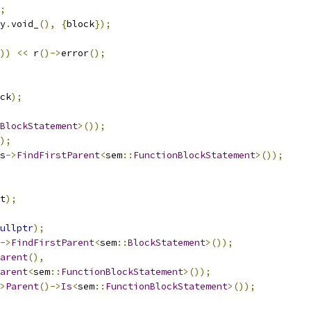
;
y
.
void_
(),
{
block
});
))
<<
 r
()->
error
();
ck
);
BlockStatement
>());
);
s
->
FindFirstParent
<
sem
::
FunctionBlockStatement
>());
t
);
ullptr
);
->
FindFirstParent
<
sem
::
BlockStatement
>());
arent
(),
arent
<
sem
::
FunctionBlockStatement
>());
>
Parent
()->
Is
<
sem
::
FunctionBlockStatement
>());