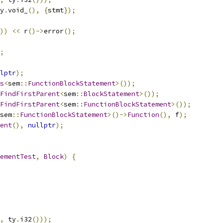
y
.
void_
(),
{
stmt
});
))
<<
 r
()->
error
();
;
lptr
);
s
<
sem
::
FunctionBlockStatement
>());
FindFirstParent
<
sem
::
BlockStatement
>());
FindFirstParent
<
sem
::
FunctionBlockStatement
>());
sem
::
FunctionBlockStatement
>()->
Function
(),
 f
);
ent
(),
nullptr
);
ementTest
,
Block
)
{
,
 ty
.
i32
()));