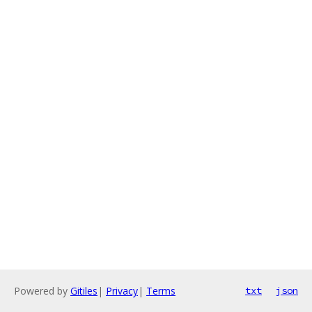
Powered by
Gitiles
|
Privacy
|
Terms
txt
json