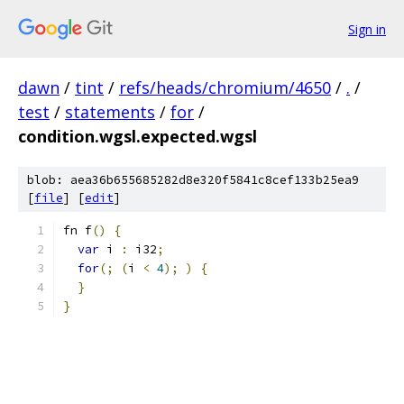
Sign in
dawn
/
tint
/
refs/heads/chromium/4650
/
.
/
test
/
statements
/
for
/
condition.wgsl.expected.wgsl
blob: aea36b655685282d8e320f5841c8cef133b25ea9
[
file
] [
edit
]
fn f
()
{
var
 i 
:
 i32
;
for
(;
(
i 
<
4
);
)
{
}
}