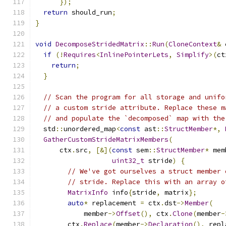
});
return
 should_run
;
}
void
DecomposeStridedMatrix
::
Run
(
CloneContext
&
 
if
(!
Requires
<
InlinePointerLets
,
Simplify
>(
ct
return
;
}
// Scan the program for all storage and unifo
// a custom stride attribute. Replace these m
// and populate the `decomposed` map with the
  std
::
unordered_map
<
const
 ast
::
StructMember
*,
GatherCustomStrideMatrixMembers
(
      ctx
.
src
,
[&](
const
 sem
::
StructMember
*
 mem
uint32_t
 stride
)
{
// We've got ourselves a struct member 
// stride. Replace this with an array o
MatrixInfo
 info
{
stride
,
 matrix
};
auto
*
 replacement 
=
 ctx
.
dst
->
Member
(
            member
->
Offset
(),
 ctx
.
Clone
(
member
-
        ctx
.
Replace
(
member
->
Declaration
(),
 repl