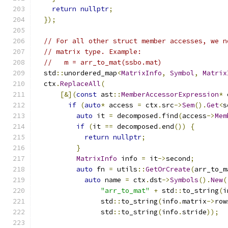
return
nullptr
;
});
// For all other struct member accesses, we n
// matrix type. Example:
//   m = arr_to_mat(ssbo.mat)
  std
::
unordered_map
<
MatrixInfo
,
Symbol
,
Matrix
  ctx
.
ReplaceAll
(
[&](
const
 ast
::
MemberAccessorExpression
*
 
if
(
auto
*
 access 
=
 ctx
.
src
->
Sem
().
Get
<
s
auto
 it 
=
 decomposed
.
find
(
access
->
Mem
if
(
it 
==
 decomposed
.
end
())
{
return
nullptr
;
}
MatrixInfo
 info 
=
 it
->
second
;
auto
 fn 
=
 utils
::
GetOrCreate
(
arr_to_m
auto
 name 
=
 ctx
.
dst
->
Symbols
().
New
(
"arr_to_mat"
+
 std
::
to_string
(
i
                std
::
to_string
(
info
.
matrix
->
row
                std
::
to_string
(
info
.
stride
));