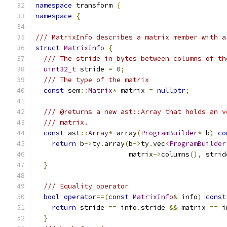
namespace
 transform 
{
namespace
{
/// MatrixInfo describes a matrix member with a
struct
MatrixInfo
{
/// The stride in bytes between columns of th
uint32_t
 stride 
=
0
;
/// The type of the matrix
const
 sem
::
Matrix
*
 matrix 
=
nullptr
;
/// @returns a new ast::Array that holds an v
/// matrix.
const
 ast
::
Array
*
 array
(
ProgramBuilder
*
 b
)
co
return
 b
->
ty
.
array
(
b
->
ty
.
vec
<
ProgramBuilder
                       matrix
->
columns
(),
 strid
}
/// Equality operator
bool
operator
==(
const
MatrixInfo
&
 info
)
const
return
 stride 
==
 info
.
stride 
&&
 matrix 
==
 i
}