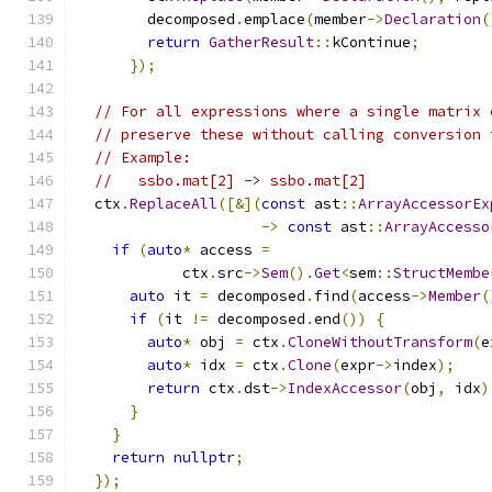
        decomposed
.
emplace
(
member
->
Declaration
(
return
GatherResult
::
kContinue
;
});
// For all expressions where a single matrix 
// preserve these without calling conversion 
// Example:
//   ssbo.mat[2] -> ssbo.mat[2]
  ctx
.
ReplaceAll
([&](
const
 ast
::
ArrayAccessorEx
->
const
 ast
::
ArrayAccesso
if
(
auto
*
 access 
=
            ctx
.
src
->
Sem
().
Get
<
sem
::
StructMembe
auto
 it 
=
 decomposed
.
find
(
access
->
Member
(
if
(
it 
!=
 decomposed
.
end
())
{
auto
*
 obj 
=
 ctx
.
CloneWithoutTransform
(
e
auto
*
 idx 
=
 ctx
.
Clone
(
expr
->
index
);
return
 ctx
.
dst
->
IndexAccessor
(
obj
,
 idx
)
}
}
return
nullptr
;
});