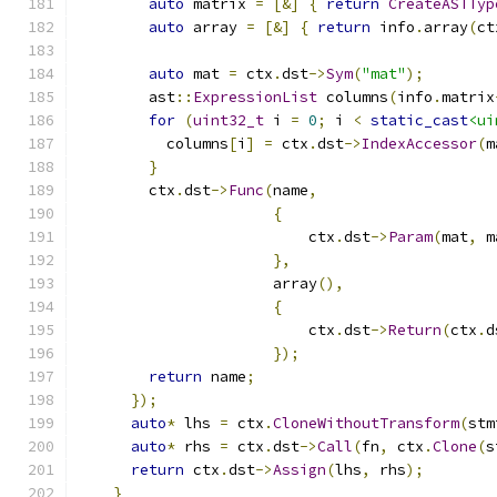
auto
 matrix 
=
[&]
{
return
CreateASTTyp
auto
 array 
=
[&]
{
return
 info
.
array
(
ct
auto
 mat 
=
 ctx
.
dst
->
Sym
(
"mat"
);
        ast
::
ExpressionList
 columns
(
info
.
matrix
for
(
uint32_t
 i 
=
0
;
 i 
<
static_cast
<ui
          columns
[
i
]
=
 ctx
.
dst
->
IndexAccessor
(
m
}
        ctx
.
dst
->
Func
(
name
,
{
                          ctx
.
dst
->
Param
(
mat
,
 m
},
                      array
(),
{
                          ctx
.
dst
->
Return
(
ctx
.
d
});
return
 name
;
});
auto
*
 lhs 
=
 ctx
.
CloneWithoutTransform
(
stm
auto
*
 rhs 
=
 ctx
.
dst
->
Call
(
fn
,
 ctx
.
Clone
(
s
return
 ctx
.
dst
->
Assign
(
lhs
,
 rhs
);
}