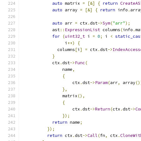
auto
 matrix 
=
[&]
{
return
CreateAS
auto
 array 
=
[&]
{
return
 info
.
arra
auto
 arr 
=
 ctx
.
dst
->
Sym
(
"arr"
);
            ast
::
ExpressionList
 columns
(
info
.
ma
for
(
uint32_t
 i 
=
0
;
 i 
<
static_cas
                 i
++)
{
              columns
[
i
]
=
 ctx
.
dst
->
IndexAccess
}
            ctx
.
dst
->
Func
(
                name
,
{
                    ctx
.
dst
->
Param
(
arr
,
 array
()
},
                matrix
(),
{
                    ctx
.
dst
->
Return
(
ctx
.
dst
->
Co
});
return
 name
;
});
return
 ctx
.
dst
->
Call
(
fn
,
 ctx
.
CloneWit