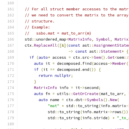
// For all struct member accesses to the matr
// we need to convert the matrix to the array
// structure.
// Example:
//   ssbo.mat = mat_to_arr(m)
  std
::
unordered_map
<
MatrixInfo
,
Symbol
,
Matrix
  ctx
.
ReplaceAll
([&](
const
 ast
::
AssignmentState
->
const
 ast
::
Statement
*
{
if
(
auto
*
 access 
=
 ctx
.
src
->
Sem
().
Get
<
sem
::
auto
 it 
=
 decomposed
.
find
(
access
->
Member
(
if
(
it 
==
 decomposed
.
end
())
{
return
nullptr
;
}
MatrixInfo
 info 
=
 it
->
second
;
auto
 fn 
=
 utils
::
GetOrCreate
(
mat_to_arr
,
 
auto
 name 
=
 ctx
.
dst
->
Symbols
().
New
(
"mat"
+
 std
::
to_string
(
info
.
matrix
-
            std
::
to_string
(
info
.
matrix
->
rows
())
            std
::
to_string
(
info
.
stride
)
+
"_to_