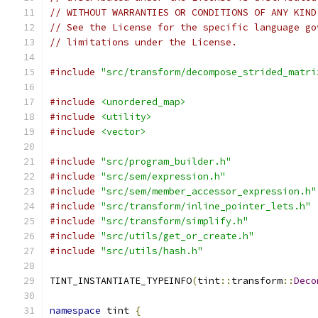
// WITHOUT WARRANTIES OR CONDITIONS OF ANY KIND
// See the License for the specific language go
// limitations under the License.
#include
"src/transform/decompose_strided_matri
#include
<unordered_map>
#include
<utility>
#include
<vector>
#include
"src/program_builder.h"
#include
"src/sem/expression.h"
#include
"src/sem/member_accessor_expression.h"
#include
"src/transform/inline_pointer_lets.h"
#include
"src/transform/simplify.h"
#include
"src/utils/get_or_create.h"
#include
"src/utils/hash.h"
TINT_INSTANTIATE_TYPEINFO
(
tint
::
transform
::
Deco
namespace
 tint 
{