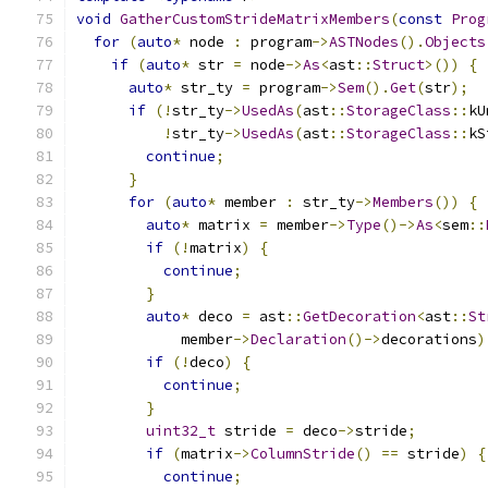
void
GatherCustomStrideMatrixMembers
(
const
Prog
for
(
auto
*
 node 
:
 program
->
ASTNodes
().
Objects
if
(
auto
*
 str 
=
 node
->
As
<
ast
::
Struct
>())
{
auto
*
 str_ty 
=
 program
->
Sem
().
Get
(
str
);
if
(!
str_ty
->
UsedAs
(
ast
::
StorageClass
::
kU
!
str_ty
->
UsedAs
(
ast
::
StorageClass
::
kS
continue
;
}
for
(
auto
*
 member 
:
 str_ty
->
Members
())
{
auto
*
 matrix 
=
 member
->
Type
()->
As
<
sem
::
if
(!
matrix
)
{
continue
;
}
auto
*
 deco 
=
 ast
::
GetDecoration
<
ast
::
St
            member
->
Declaration
()->
decorations
)
if
(!
deco
)
{
continue
;
}
uint32_t
 stride 
=
 deco
->
stride
;
if
(
matrix
->
ColumnStride
()
==
 stride
)
{
continue
;