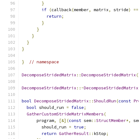
}
if
(
callback
(
member
,
 matrix
,
 stride
)
==
return
;
}
}
}
}
}
}
// namespace
DecomposeStridedMatrix
::
DecomposeStridedMatrix
(
DecomposeStridedMatrix
::~
DecomposeStridedMatrix
bool
DecomposeStridedMatrix
::
ShouldRun
(
const
Pr
bool
 should_run 
=
false
;
GatherCustomStrideMatrixMembers
(
      program
,
[&](
const
 sem
::
StructMember
*,
 se
        should_run 
=
true
;
return
GatherResult
::
kStop
;