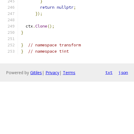
}
return
nullptr
;
});
  ctx
.
Clone
();
}
}
// namespace transform
}
// namespace tint
Powered by
Gitiles
|
Privacy
|
Terms
txt
json