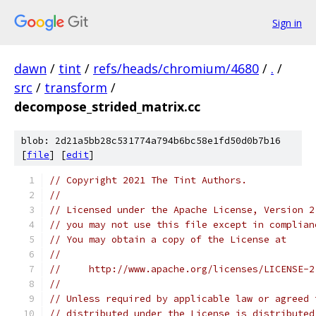
Sign in
dawn
/
tint
/
refs/heads/chromium/4680
/
.
/
src
/
transform
/
decompose_strided_matrix.cc
blob: 2d21a5bb28c531774a794b6bc58e1fd50d0b7b16
[
file
] [
edit
]
// Copyright 2021 The Tint Authors.
//
// Licensed under the Apache License, Version 2
// you may not use this file except in complian
// You may obtain a copy of the License at
//
//     http://www.apache.org/licenses/LICENSE-2
//
// Unless required by applicable law or agreed 
// distributed under the License is distributed