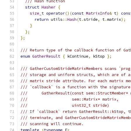
/// Hash function
struct
Hasher
{
size_t
operator
()(
const
MatrixInfo
&
 t
)
cons
return
 utils
::
Hash
(
t
.
stride
,
 t
.
matrix
);
}
};
};
/// Return type of the callback function of Gat
enum
GatherResult
{
 kContinue
,
 kStop 
};
/// GatherCustomStrideMatrixMembers scans `prog
/// storage and uniform structs, which are of a
/// matrix stride attribute. For each matrix me
/// `callback` is a function with the signature
///      GatherResult(const sem::StructMember* 
///                   sem::Matrix* matrix,
///                   uint32_t stride)
/// If `callback` return GatherResult::kStop, t
/// terminate, and GatherCustomStrideMatrixMemb
/// scanning will continue.
template
<
typename
 F
>