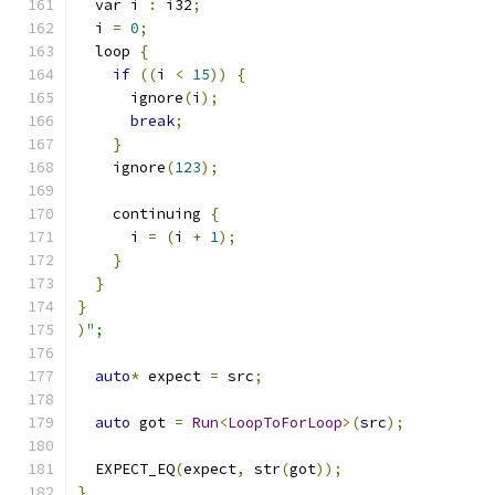
  var i 
:
 i32
;
  i 
=
0
;
  loop 
{
if
((
i 
<
15
))
{
      ignore
(
i
);
break
;
}
    ignore
(
123
);
    continuing 
{
      i 
=
(
i 
+
1
);
}
}
}
)
";
auto
*
 expect 
=
 src
;
auto
 got 
=
Run
<
LoopToForLoop
>(
src
);
  EXPECT_EQ
(
expect
,
 str
(
got
));
}