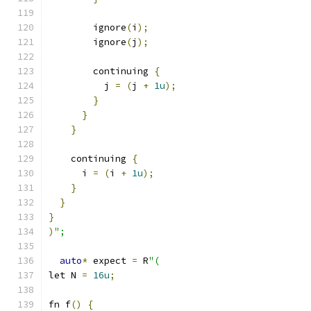
        ignore
(
i
);
        ignore
(
j
);
        continuing 
{
          j 
=
(
j 
+
1u
);
}
}
}
    continuing 
{
      i 
=
(
i 
+
1u
);
}
}
}
)
";
auto
*
 expect 
=
 R
"(
let N 
=
16u
;
fn f
()
{