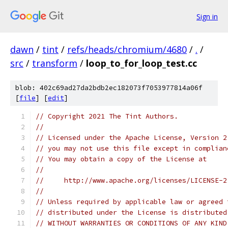
Sign in
dawn
/
tint
/
refs/heads/chromium/4680
/
.
/
src
/
transform
/
loop_to_for_loop_test.cc
blob: 402c69ad27da2bdb2ec182073f7053977814a06f
[
file
] [
edit
]
// Copyright 2021 The Tint Authors.
//
// Licensed under the Apache License, Version 2
// you may not use this file except in complian
// You may obtain a copy of the License at
//
//     http://www.apache.org/licenses/LICENSE-2
//
// Unless required by applicable law or agreed 
// distributed under the License is distributed
// WITHOUT WARRANTIES OR CONDITIONS OF ANY KIND