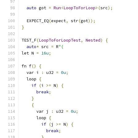
auto
 got 
=
Run
<
LoopToForLoop
>(
src
);
  EXPECT_EQ
(
expect
,
 str
(
got
));
}
TEST_F
(
LoopToForLoopTest
,
Nested
)
{
auto
*
 src 
=
 R
"(
let N 
=
16u
;
fn f
()
{
  var i 
:
 u32 
=
0u
;
  loop 
{
if
(
i 
>=
 N
)
{
break
;
}
{
      var j 
:
 u32 
=
0u
;
      loop 
{
if
(
j 
>=
 N
)
{
break
;
}