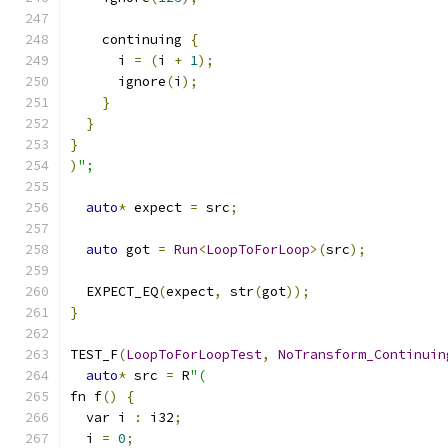
    continuing 
{
      i 
=
(
i 
+
1
);
      ignore
(
i
);
}
}
}
)
";
auto
*
 expect 
=
 src
;
auto
 got 
=
Run
<
LoopToForLoop
>(
src
);
  EXPECT_EQ
(
expect
,
 str
(
got
));
}
TEST_F
(
LoopToForLoopTest
,
NoTransform_Continuin
auto
*
 src 
=
 R
"(
fn f
()
{
  var i 
:
 i32
;
  i 
=
0
;