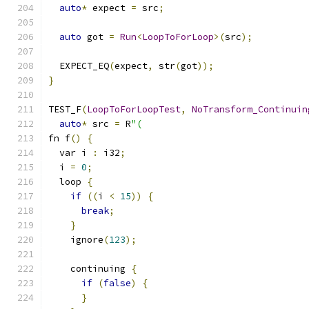
auto
*
 expect 
=
 src
;
auto
 got 
=
Run
<
LoopToForLoop
>(
src
);
  EXPECT_EQ
(
expect
,
 str
(
got
));
}
TEST_F
(
LoopToForLoopTest
,
NoTransform_Continuin
auto
*
 src 
=
 R
"(
fn f
()
{
  var i 
:
 i32
;
  i 
=
0
;
  loop 
{
if
((
i 
<
15
))
{
break
;
}
    ignore
(
123
);
    continuing 
{
if
(
false
)
{
}