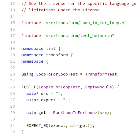
// See the License for the specific language go
// limitations under the License.
#include
"src/transform/loop_to_for_loop.h"
#include
"src/transform/test_helper.h"
namespace
 tint 
{
namespace
 transform 
{
namespace
{
using
LoopToForLoopTest
=
TransformTest
;
TEST_F
(
LoopToForLoopTest
,
EmptyModule
)
{
auto
*
 src 
=
""
;
auto
*
 expect 
=
""
;
auto
 got 
=
Run
<
LoopToForLoop
>(
src
);
  EXPECT_EQ
(
expect
,
 str
(
got
));
}