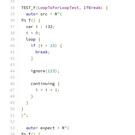
TEST_F
(
LoopToForLoopTest
,
IfBreak
)
{
auto
*
 src 
=
 R
"(
fn f
()
{
  var i 
:
 i32
;
  i 
=
0
;
  loop 
{
if
(
i 
>
15
)
{
break
;
}
    ignore
(
123
);
    continuing 
{
      i 
=
 i 
+
1
;
}
}
}
)
";
auto
*
 expect 
=
 R
"(
fn f
()
{