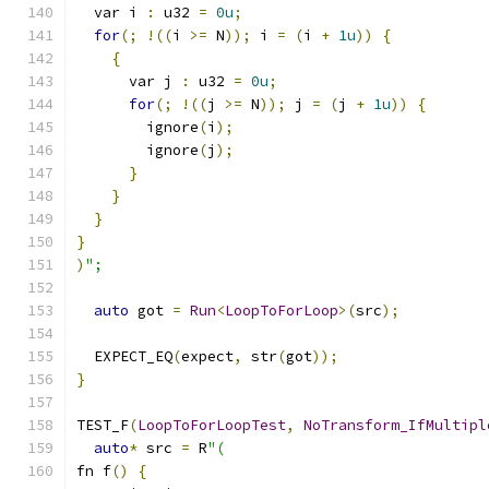
  var i 
:
 u32 
=
0u
;
for
(;
!((
i 
>=
 N
));
 i 
=
(
i 
+
1u
))
{
{
      var j 
:
 u32 
=
0u
;
for
(;
!((
j 
>=
 N
));
 j 
=
(
j 
+
1u
))
{
        ignore
(
i
);
        ignore
(
j
);
}
}
}
}
)
";
auto
 got 
=
Run
<
LoopToForLoop
>(
src
);
  EXPECT_EQ
(
expect
,
 str
(
got
));
}
TEST_F
(
LoopToForLoopTest
,
NoTransform_IfMultipl
auto
*
 src 
=
 R
"(
fn f
()
{