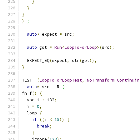
}
}
}
)
";
auto
*
 expect 
=
 src
;
auto
 got 
=
Run
<
LoopToForLoop
>(
src
);
  EXPECT_EQ
(
expect
,
 str
(
got
));
}
TEST_F
(
LoopToForLoopTest
,
NoTransform_Continuin
auto
*
 src 
=
 R
"(
fn f
()
{
  var i 
:
 i32
;
  i 
=
0
;
  loop 
{
if
((
i 
<
15
))
{
break
;
}
    ignore
(
123
);