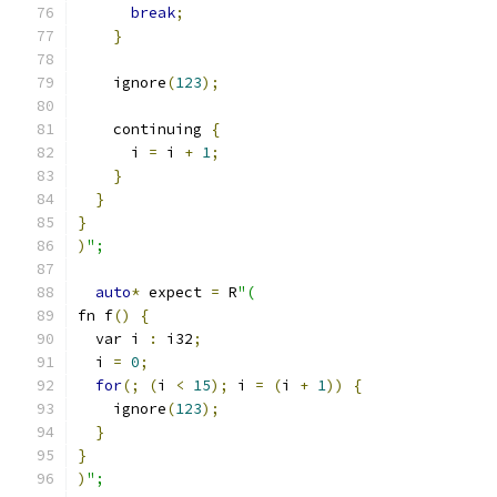
break
;
}
    ignore
(
123
);
    continuing 
{
      i 
=
 i 
+
1
;
}
}
}
)
";
auto
*
 expect 
=
 R
"(
fn f
()
{
  var i 
:
 i32
;
  i 
=
0
;
for
(;
(
i 
<
15
);
 i 
=
(
i 
+
1
))
{
    ignore
(
123
);
}
}
)
";