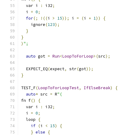
  var i 
:
 i32
;
  i 
=
0
;
for
(;
!((
i 
>
15
));
 i 
=
(
i 
+
1
))
{
    ignore
(
123
);
}
}
)
";
auto
 got 
=
Run
<
LoopToForLoop
>(
src
);
  EXPECT_EQ
(
expect
,
 str
(
got
));
}
TEST_F
(
LoopToForLoopTest
,
IfElseBreak
)
{
auto
*
 src 
=
 R
"(
fn f
()
{
  var i 
:
 i32
;
  i 
=
0
;
  loop 
{
if
(
i 
<
15
)
{
}
else
{