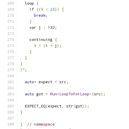
  loop 
{
if
((
i 
<
15
))
{
break
;
}
    var j 
:
 i32
;
    continuing 
{
      i 
=
(
i 
+
 j
);
}
}
}
)
";
auto
*
 expect 
=
 src
;
auto
 got 
=
Run
<
LoopToForLoop
>(
src
);
  EXPECT_EQ
(
expect
,
 str
(
got
));
}
}
// namespace