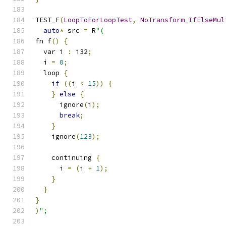
TEST_F
(
LoopToForLoopTest
,
NoTransform_IfElseMul
auto
*
 src 
=
 R
"(
fn f
()
{
  var i 
:
 i32
;
  i 
=
0
;
  loop 
{
if
((
i 
<
15
))
{
}
else
{
      ignore
(
i
);
break
;
}
    ignore
(
123
);
    continuing 
{
      i 
=
(
i 
+
1
);
}
}
}
)
";