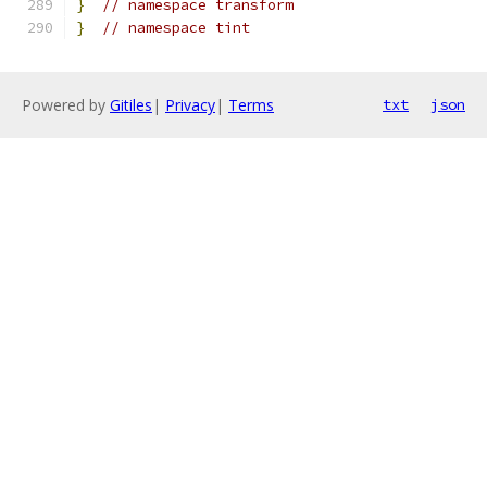
}
// namespace transform
}
// namespace tint
Powered by
Gitiles
|
Privacy
|
Terms
txt
json