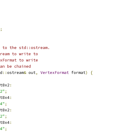
;
 to the std::ostream.
ream to write to
xFormat to write
an be chained
d
::
ostream
&
 out
,
VertexFormat
 format
)
{
t8x2
:
2"
;
t8x4
:
4"
;
t8x2
:
2"
;
t8x4
:
4"
;