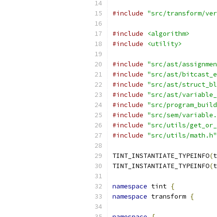
#include
"src/transform/ver
#include
<algorithm>
#include
<utility>
#include
"src/ast/assignmen
#include
"src/ast/bitcast_e
#include
"src/ast/struct_bl
#include
"src/ast/variable_
#include
"src/program_build
#include
"src/sem/variable.
#include
"src/utils/get_or_
#include
"src/utils/math.h"
TINT_INSTANTIATE_TYPEINFO
(
t
TINT_INSTANTIATE_TYPEINFO
(
t
namespace
 tint 
{
namespace
 transform 
{
namespace
{