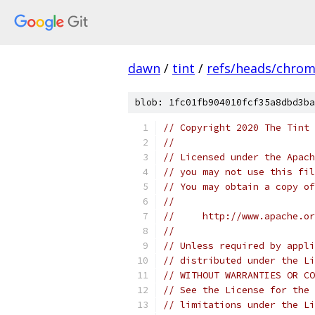
dawn
/
tint
/
refs/heads/chro
blob: 1fc01fb904010fcf35a8dbd3ba
// Copyright 2020 The Tint 
//
// Licensed under the Apach
// you may not use this fil
// You may obtain a copy of
//
//     http://www.apache.o
//
// Unless required by appli
// distributed under the Li
// WITHOUT WARRANTIES OR CO
// See the License for the 
// limitations under the Li