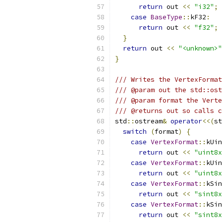
return
 out 
<<
"i32"
;
case
BaseType
::
kF32
:
return
 out 
<<
"f32"
;
}
return
 out 
<<
"<unknown>"
}
/// Writes the VertexFormat
/// @param out the std::ost
/// @param format the Verte
/// @returns out so calls c
std
::
ostream
&
operator
<<(
st
switch
(
format
)
{
case
VertexFormat
::
kUin
return
 out 
<<
"uint8x
case
VertexFormat
::
kUin
return
 out 
<<
"uint8x
case
VertexFormat
::
kSin
return
 out 
<<
"sint8x
case
VertexFormat
::
kSin
return
 out 
<<
"sint8x