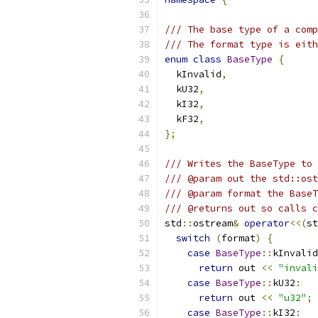
/// The base type of a comp
/// The format type is eith
enum
class
BaseType
{
  kInvalid
,
  kU32
,
  kI32
,
  kF32
,
};
/// Writes the BaseType to 
/// @param out the std::ost
/// @param format the BaseT
/// @returns out so calls c
std
::
ostream
&
operator
<<(
st
switch
(
format
)
{
case
BaseType
::
kInvalid
return
 out 
<<
"invali
case
BaseType
::
kU32
:
return
 out 
<<
"u32"
;
case
BaseType
::
kI32
: