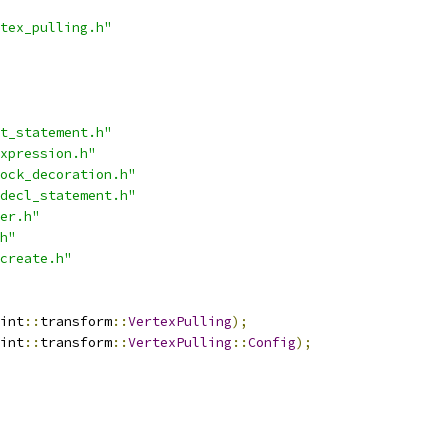
tex_pulling.h"
t_statement.h"
xpression.h"
ock_decoration.h"
decl_statement.h"
er.h"
h"
create.h"
int
::
transform
::
VertexPulling
);
int
::
transform
::
VertexPulling
::
Config
);