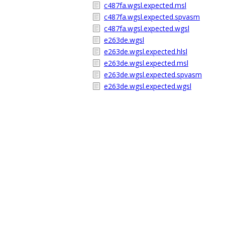
c487fa.wgsl.expected.msl
c487fa.wgsl.expected.spvasm
c487fa.wgsl.expected.wgsl
e263de.wgsl
e263de.wgsl.expected.hlsl
e263de.wgsl.expected.msl
e263de.wgsl.expected.spvasm
e263de.wgsl.expected.wgsl