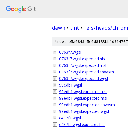
dawn
/
tint
/
refs/heads/chro
tree: e5a684345e6d8183bb1d914707
0763f7.wgsl
0763f7.wgsl.expected.hlsl
0763f7.wgsl.expected.msl
0763f7.wgsl.expected.spvasm
0763f7.wgsl.expected.wgsl
99edb1.wgsl
99edb1.wgsl.expected.hlsl
99edb1.wgsl.expected.msl
99edb1.wgsl.expected.spvasm
99edb1.wgsl.expected.wgsl
c487fa.wgsl
c487fa.wgsl.expected.hlsl