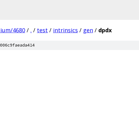
mium/4680
/
.
/
test
/
intrinsics
/
gen
/
dpdx
006c9faeada414