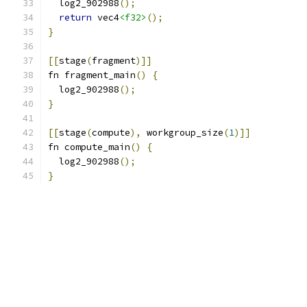
  log2_902988
();
return
 vec4
<f32>
();
}
[[
stage
(
fragment
)]]
fn fragment_main
()
{
  log2_902988
();
}
[[
stage
(
compute
),
 workgroup_size
(
1
)]]
fn compute_main
()
{
  log2_902988
();
}