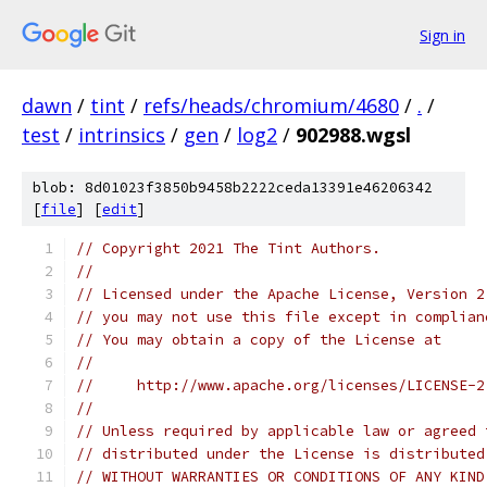
Sign in
dawn
/
tint
/
refs/heads/chromium/4680
/
.
/
test
/
intrinsics
/
gen
/
log2
/
902988.wgsl
blob: 8d01023f3850b9458b2222ceda13391e46206342
[
file
] [
edit
]
// Copyright 2021 The Tint Authors.
//
// Licensed under the Apache License, Version 2
// you may not use this file except in complian
// You may obtain a copy of the License at
//
//     http://www.apache.org/licenses/LICENSE-2
//
// Unless required by applicable law or agreed 
// distributed under the License is distributed
// WITHOUT WARRANTIES OR CONDITIONS OF ANY KIND