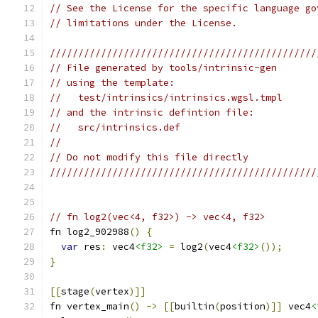
// See the License for the specific language go
// limitations under the License.
///////////////////////////////////////////////
// File generated by tools/intrinsic-gen
// using the template:
//   test/intrinsics/intrinsics.wgsl.tmpl
// and the intrinsic defintion file:
//   src/intrinsics.def
//
// Do not modify this file directly
///////////////////////////////////////////////
// fn log2(vec<4, f32>) -> vec<4, f32>
fn log2_902988
()
{
var
 res
:
 vec4
<f32>
=
 log2
(
vec4
<f32>
());
}
[[
stage
(
vertex
)]]
fn vertex_main
()
->
[[
builtin
(
position
)]]
 vec4
<