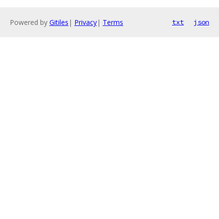
Powered by
Gitiles
|
Privacy
|
Terms
txt
json