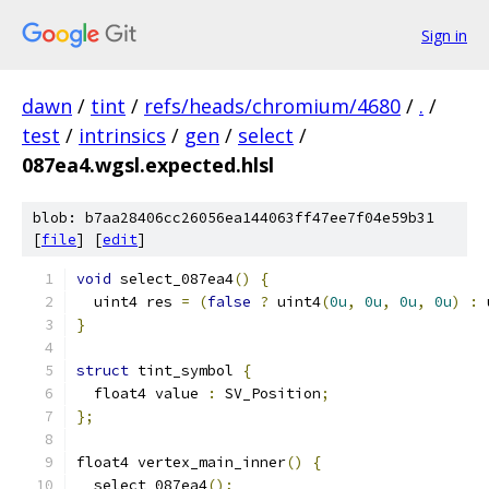
Sign in
dawn
/
tint
/
refs/heads/chromium/4680
/
.
/
test
/
intrinsics
/
gen
/
select
/
087ea4.wgsl.expected.hlsl
blob: b7aa28406cc26056ea144063ff47ee7f04e59b31
[
file
] [
edit
]
void
 select_087ea4
()
{
  uint4 res 
=
(
false
?
 uint4
(
0u
,
0u
,
0u
,
0u
)
:
 
}
struct
 tint_symbol 
{
  float4 value 
:
 SV_Position
;
};
float4 vertex_main_inner
()
{
  select_087ea4
();