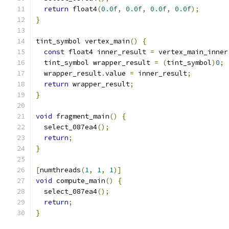
return
 float4
(
0.0f
,
0.0f
,
0.0f
,
0.0f
);
}
tint_symbol vertex_main
()
{
const
 float4 inner_result 
=
 vertex_main_inner
  tint_symbol wrapper_result 
=
(
tint_symbol
)
0
;
  wrapper_result
.
value 
=
 inner_result
;
return
 wrapper_result
;
}
void
 fragment_main
()
{
  select_087ea4
();
return
;
}
[
numthreads
(
1
,
1
,
1
)]
void
 compute_main
()
{
  select_087ea4
();
return
;
}