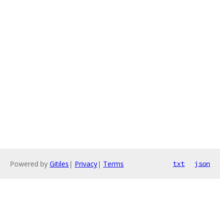
Powered by
Gitiles
|
Privacy
|
Terms
txt
json